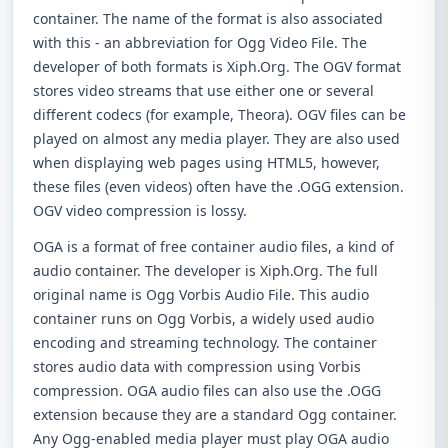
container. The name of the format is also associated
with this - an abbreviation for Ogg Video File. The
developer of both formats is Xiph.Org. The OGV format
stores video streams that use either one or several
different codecs (for example, Theora). OGV files can be
played on almost any media player. They are also used
when displaying web pages using HTML5, however,
these files (even videos) often have the .OGG extension.
OGV video compression is lossy.
OGA is a format of free container audio files, a kind of
audio container. The developer is Xiph.Org. The full
original name is Ogg Vorbis Audio File. This audio
container runs on Ogg Vorbis, a widely used audio
encoding and streaming technology. The container
stores audio data with compression using Vorbis
compression. OGA audio files can also use the .OGG
extension because they are a standard Ogg container.
Any Ogg-enabled media player must play OGA audio