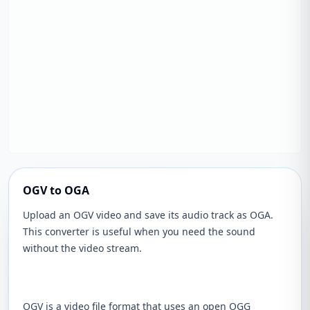
OGV to OGA
Upload an OGV video and save its audio track as OGA.
This converter is useful when you need the sound
without the video stream.
OGV is a video file format that uses an open OGG