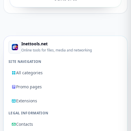
Inettools.net
Online tools for files, media and networking
SITE NAVIGATION
All categories
Promo pages
Extensions
LEGAL INFORMATION
Contacts