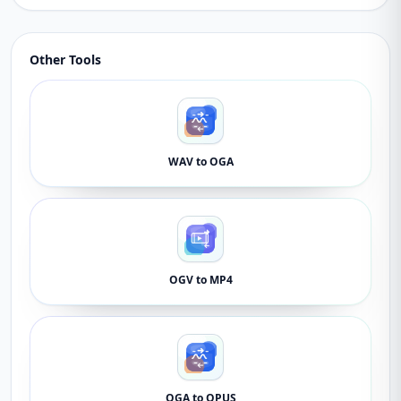
Other Tools
WAV to OGA
OGV to MP4
OGA to OPUS