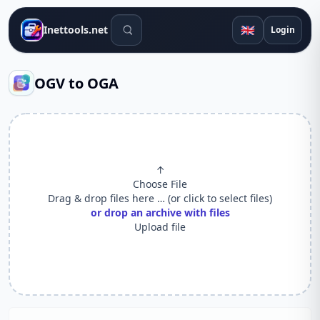
Search tools
🇬🇧
Inettools.net
Login
OGV to OGA
↑
Choose File
Drag & drop files here … (or click to select files)
or drop an archive with files
Upload file