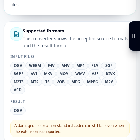
files.
Supported formats
This converter shows the accepted source formats
and the result format.
INPUT FILES
OGV
WEBM
F4V
M4V
MP4
FLV
3GP
3GPP
AVI
MKV
MOV
WMV
ASF
DIVX
M2TS
MTS
TS
VOB
MPG
MPEG
M2V
VCD
RESULT
OGA
A damaged file or a non-standard codec can still fail even when
the extension is supported.