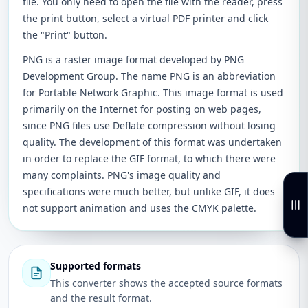
file. You only need to open the file with the reader, press
the print button, select a virtual PDF printer and click
the "Print" button.
PNG is a raster image format developed by PNG
Development Group. The name PNG is an abbreviation
for Portable Network Graphic. This image format is used
primarily on the Internet for posting on web pages,
since PNG files use Deflate compression without losing
quality. The development of this format was undertaken
in order to replace the GIF format, to which there were
many complaints. PNG's image quality and
specifications were much better, but unlike GIF, it does
not support animation and uses the CMYK palette.
Supported formats
This converter shows the accepted source formats
and the result format.