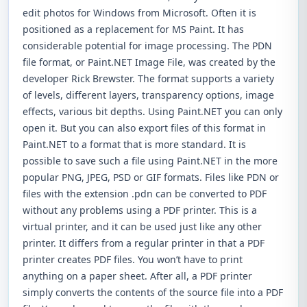
edit photos for Windows from Microsoft. Often it is
positioned as a replacement for MS Paint. It has
considerable potential for image processing. The PDN
file format, or Paint.NET Image File, was created by the
developer Rick Brewster. The format supports a variety
of levels, different layers, transparency options, image
effects, various bit depths. Using Paint.NET you can only
open it. But you can also export files of this format in
Paint.NET to a format that is more standard. It is
possible to save such a file using Paint.NET in the more
popular PNG, JPEG, PSD or GIF formats. Files like PDN or
files with the extension .pdn can be converted to PDF
without any problems using a PDF printer. This is a
virtual printer, and it can be used just like any other
printer. It differs from a regular printer in that a PDF
printer creates PDF files. You won’t have to print
anything on a paper sheet. After all, a PDF printer
simply converts the contents of the source file into a PDF