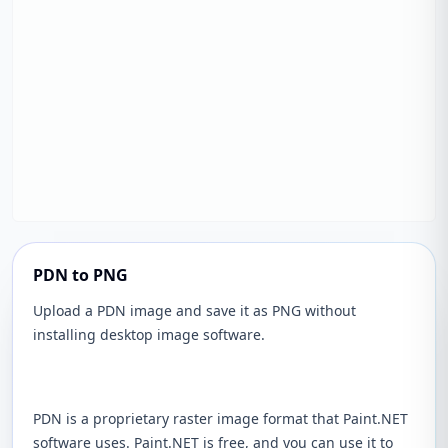
PDN to PNG
Upload a PDN image and save it as PNG without
installing desktop image software.
PDN is a proprietary raster image format that Paint.NET
software uses. Paint.NET is free, and you can use it to