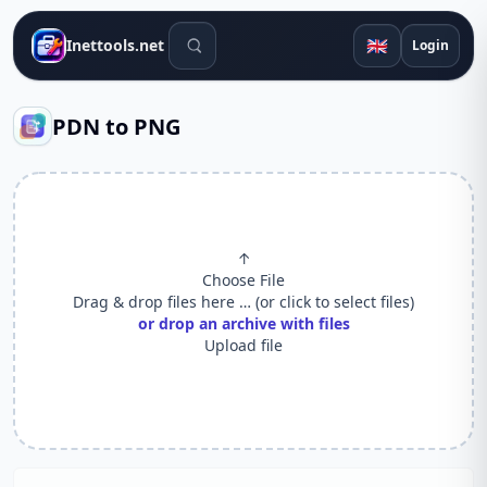
Search tools
🇬🇧
Inettools.net
Login
PDN to PNG
↑
Choose File
Drag & drop files here … (or click to select files)
or drop an archive with files
Upload file