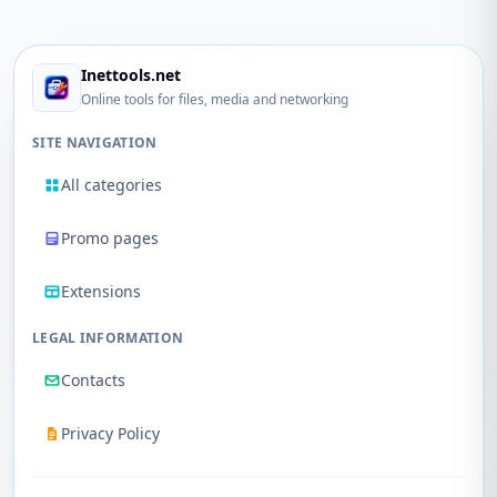
Inettools.net
Online tools for files, media and networking
SITE NAVIGATION
All categories
Promo pages
Extensions
LEGAL INFORMATION
Contacts
Privacy Policy