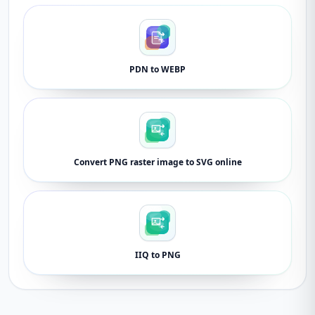
PDN to WEBP
Convert PNG raster image to SVG online
IIQ to PNG