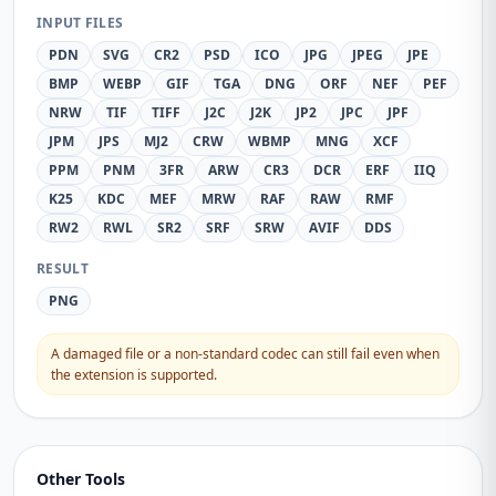
INPUT FILES
PDN
SVG
CR2
PSD
ICO
JPG
JPEG
JPE
BMP
WEBP
GIF
TGA
DNG
ORF
NEF
PEF
NRW
TIF
TIFF
J2C
J2K
JP2
JPC
JPF
JPM
JPS
MJ2
CRW
WBMP
MNG
XCF
PPM
PNM
3FR
ARW
CR3
DCR
ERF
IIQ
K25
KDC
MEF
MRW
RAF
RAW
RMF
RW2
RWL
SR2
SRF
SRW
AVIF
DDS
RESULT
PNG
A damaged file or a non-standard codec can still fail even when
the extension is supported.
Other Tools