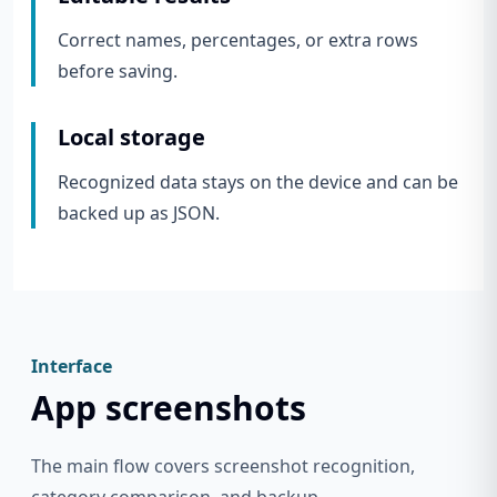
Correct names, percentages, or extra rows
before saving.
Local storage
Recognized data stays on the device and can be
backed up as JSON.
Interface
App screenshots
The main flow covers screenshot recognition,