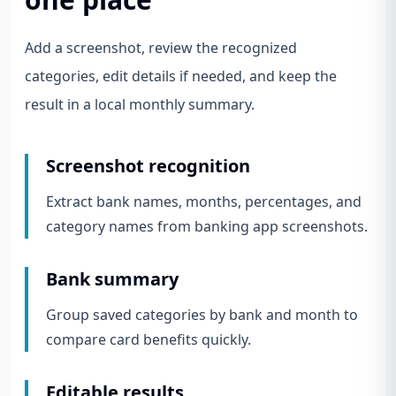
Add a screenshot, review the recognized
categories, edit details if needed, and keep the
result in a local monthly summary.
Screenshot recognition
Extract bank names, months, percentages, and
category names from banking app screenshots.
Bank summary
Group saved categories by bank and month to
compare card benefits quickly.
Editable results