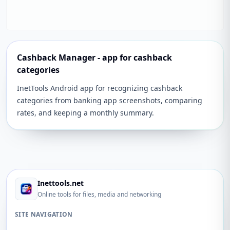
Cashback Manager - app for cashback
categories
InetTools Android app for recognizing cashback
categories from banking app screenshots, comparing
rates, and keeping a monthly summary.
Inettools.net
Online tools for files, media and networking
SITE NAVIGATION