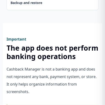
Backup and restore
Important
The app does not perform
banking operations
Cashback Manager is not a banking app and does
not represent any bank, payment system, or store.
It only helps organize information from
screenshots.