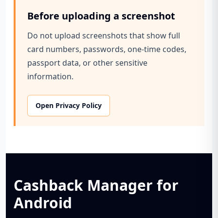
Before uploading a screenshot
Do not upload screenshots that show full
card numbers, passwords, one-time codes,
passport data, or other sensitive
information.
Open Privacy Policy
Cashback Manager for
Android