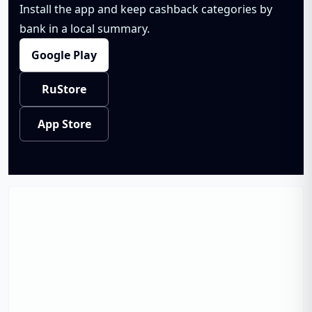
Install the app and keep cashback categories by
bank in a local summary.
Google Play
RuStore
App Store