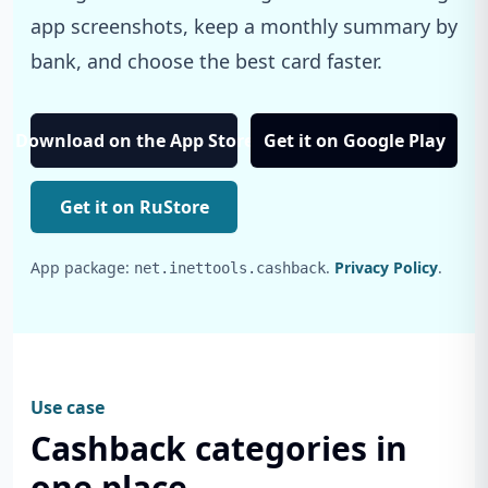
app screenshots, keep a monthly summary by
bank, and choose the best card faster.
Download on the App Store
Get it on Google Play
Get it on RuStore
App package:
.
Privacy Policy
.
net.inettools.cashback
Use case
Cashback categories in
one place