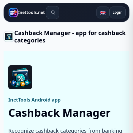
Search tools
🇬🇧
Inettools.net
Login
Cashback Manager - app for cashback
categories
InetTools Android app
Cashback Manager
Recognize cashback categories from banking