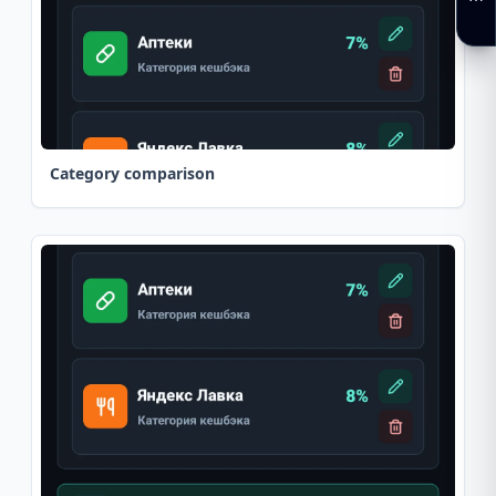
Category comparison