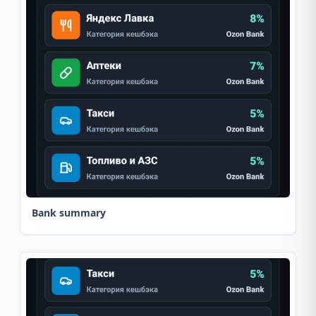
Bank summary