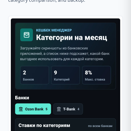
category comparison, and backup.