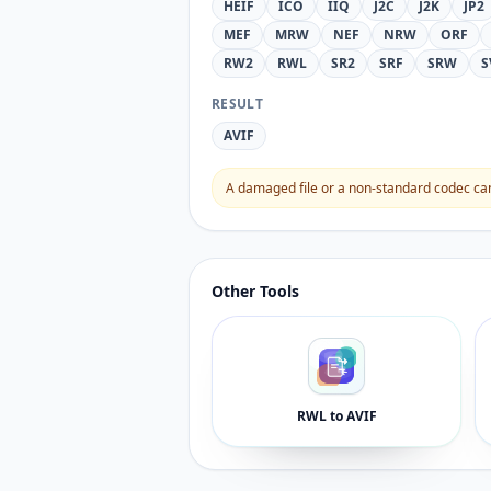
HEIF
ICO
IIQ
J2C
J2K
JP2
MEF
MRW
NEF
NRW
ORF
RW2
RWL
SR2
SRF
SRW
S
RESULT
AVIF
A damaged file or a non-standard codec can 
Other Tools
RWL to AVIF