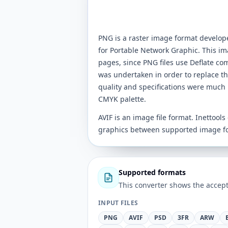
PNG is a raster image format develo
for Portable Network Graphic. This im
pages, since PNG files use Deflate co
was undertaken in order to replace t
quality and specifications were much 
CMYK palette.
AVIF is an image file format. Inettool
graphics between supported image f
Supported formats
This converter shows the accept
INPUT FILES
PNG
AVIF
PSD
3FR
ARW