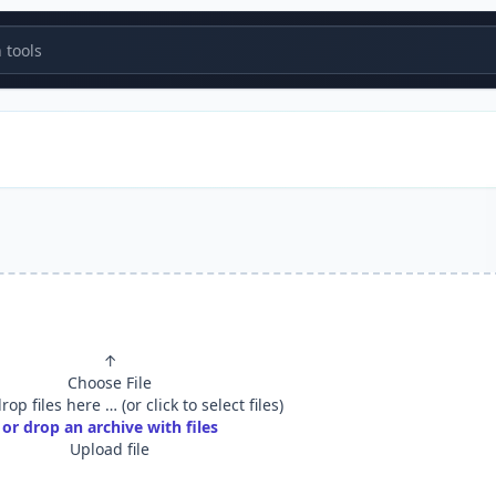
tools
↑
Choose File
op files here … (or click to select files)
or drop an archive with files
Upload file