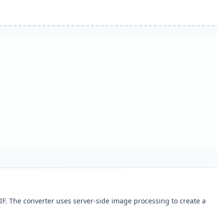
F. The converter uses server-side image processing to create a