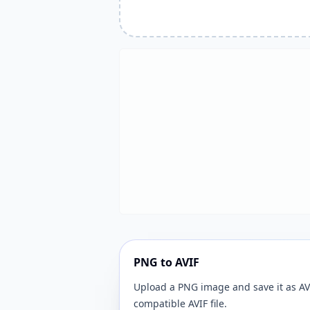
PNG to AVIF
Upload a PNG image and save it as AVI
compatible AVIF file.