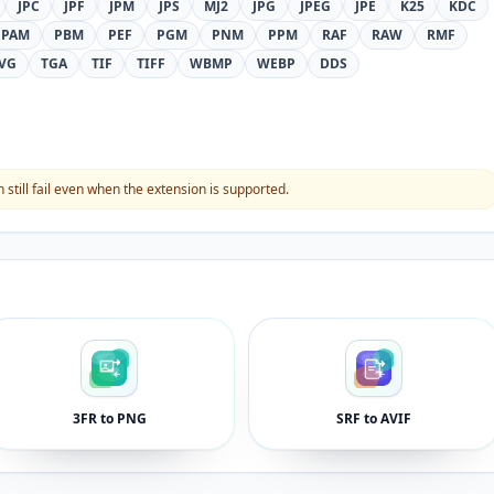
JPC
JPF
JPM
JPS
MJ2
JPG
JPEG
JPE
K25
KDC
PAM
PBM
PEF
PGM
PNM
PPM
RAF
RAW
RMF
VG
TGA
TIF
TIFF
WBMP
WEBP
DDS
still fail even when the extension is supported.
3FR to PNG
SRF to AVIF