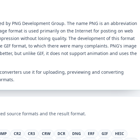
ped by PNG Development Group. The name PNG is an abbreviation
age format is used primarily on the Internet for posting on web
mpression without losing quality. The development of this format
he GIF format, to which there were many complaints. PNG's image
better, but unlike GIF, it does not support animation and uses the
s converters use it for uploading, previewing and converting
ormats.
ed source formats and the result format.
BMP
CR2
CR3
CRW
DCR
DNG
ERF
GIF
HEIC