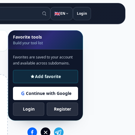
🇬🇧
EN
Login
Favorite tools
Build your tool list
Favorites are saved to your account
and available across subdomains.
Add favorite
G
Continue with Google
Login
Register