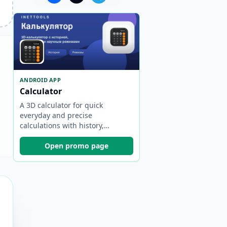
ANDROID APP
Calculator
A 3D calculator for quick
everyday and precise
calculations with history,
engineering and scientific
modes, and offline work.
Open promo page