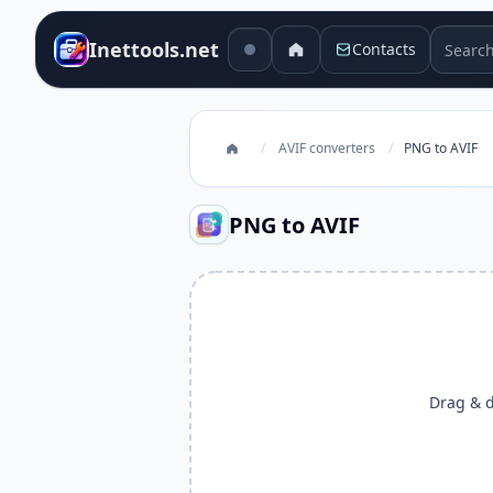
Search 
Inettools.net
Contacts
/
AVIF converters
/
PNG to AVIF
PNG to AVIF
Drag & dr