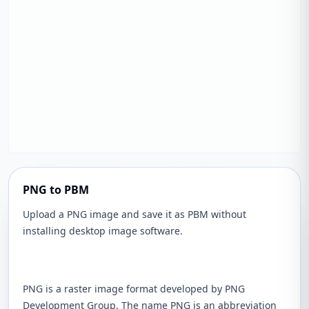
PNG to PBM
Upload a PNG image and save it as PBM without
installing desktop image software.
PNG is a raster image format developed by PNG
Development Group. The name PNG is an abbreviation