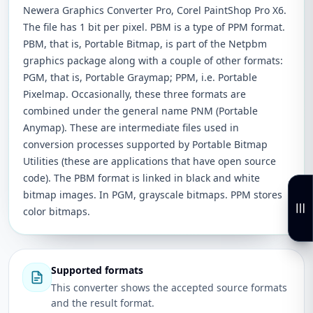
Newera Graphics Converter Pro, Corel PaintShop Pro X6.
The file has 1 bit per pixel. PBM is a type of PPM format.
PBM, that is, Portable Bitmap, is part of the Netpbm
graphics package along with a couple of other formats:
PGM, that is, Portable Graymap; PPM, i.e. Portable
Pixelmap. Occasionally, these three formats are
combined under the general name PNM (Portable
Anymap). These are intermediate files used in
conversion processes supported by Portable Bitmap
Utilities (these are applications that have open source
code). The PBM format is linked in black and white
bitmap images. In PGM, grayscale bitmaps. PPM stores
color bitmaps.
Supported formats
This converter shows the accepted source formats
and the result format.