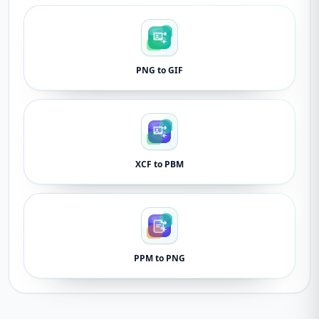
PNG to GIF
XCF to PBM
PPM to PNG