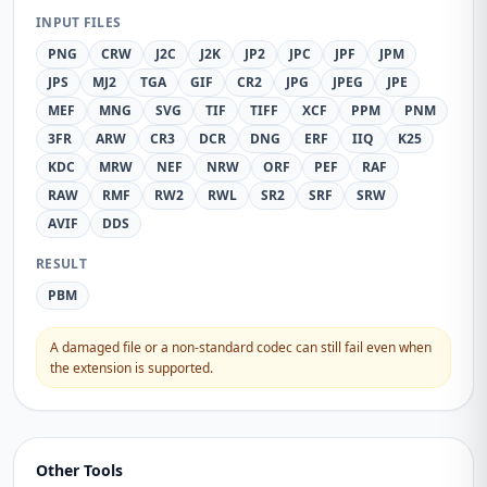
INPUT FILES
PNG
CRW
J2C
J2K
JP2
JPC
JPF
JPM
JPS
MJ2
TGA
GIF
CR2
JPG
JPEG
JPE
MEF
MNG
SVG
TIF
TIFF
XCF
PPM
PNM
3FR
ARW
CR3
DCR
DNG
ERF
IIQ
K25
KDC
MRW
NEF
NRW
ORF
PEF
RAF
RAW
RMF
RW2
RWL
SR2
SRF
SRW
AVIF
DDS
RESULT
PBM
A damaged file or a non-standard codec can still fail even when
the extension is supported.
Other Tools