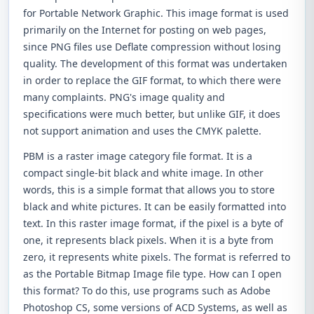
for Portable Network Graphic. This image format is used
primarily on the Internet for posting on web pages,
since PNG files use Deflate compression without losing
quality. The development of this format was undertaken
in order to replace the GIF format, to which there were
many complaints. PNG's image quality and
specifications were much better, but unlike GIF, it does
not support animation and uses the CMYK palette.
PBM is a raster image category file format. It is a
compact single-bit black and white image. In other
words, this is a simple format that allows you to store
black and white pictures. It can be easily formatted into
text. In this raster image format, if the pixel is a byte of
one, it represents black pixels. When it is a byte from
zero, it represents white pixels. The format is referred to
as the Portable Bitmap Image file type. How can I open
this format? To do this, use programs such as Adobe
Photoshop CS, some versions of ACD Systems, as well as