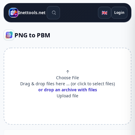
Search tools
🇬🇧
Inettools.net
Login
PNG to PBM
↑
Choose File
Drag & drop files here … (or click to select files)
or drop an archive with files
Upload file