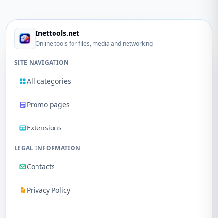
Inettools.net
Online tools for files, media and networking
SITE NAVIGATION
All categories
Promo pages
Extensions
LEGAL INFORMATION
Contacts
Privacy Policy