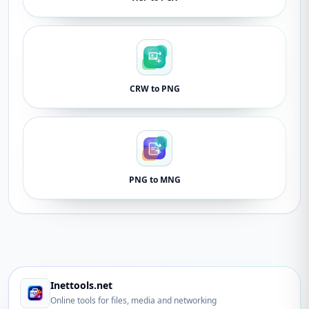
CRW to PNG
PNG to MNG
Inettools.net
Online tools for files, media and networking