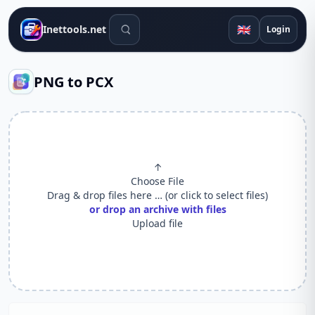
Search tools
🇬🇧
Inettools.net
Login
PNG to PCX
↑
Choose File
Drag & drop files here … (or click to select files)
or drop an archive with files
Upload file