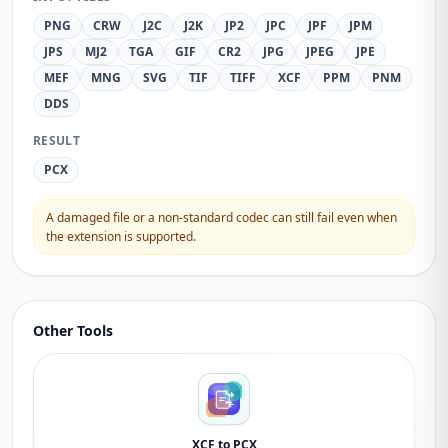
PNG
CRW
J2C
J2K
JP2
JPC
JPF
JPM
JPS
MJ2
TGA
GIF
CR2
JPG
JPEG
JPE
MEF
MNG
SVG
TIF
TIFF
XCF
PPM
PNM
DDS
RESULT
PCX
A damaged file or a non-standard codec can still fail even when
the extension is supported.
Other Tools
XCF to PCX