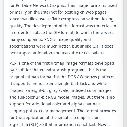
for Portable Network Graphic. This image format is used
primarily on the Internet for posting on web pages,
since PNG files use Deflate compression without losing
quality. The development of this format was undertaken
in order to replace the GIF format, to which there were
many complaints. PNG's image quality and
specifications were much better, but unlike GIF, it does
not support animation and uses the CMYK palette.
PCX is one of the first bitmap image formats developed
by ZSoft for the PC Paintbrush program. This is the
original bitmap format for the DOS / Windows platform.
It supports monochrome single-bit black and white
images, an eight-bit gray scale, indexed color images,
and full-color 24-bit RGB model images. But there is no
support for additional color and alpha channels,
clipping paths, color management. The format provides
for the application of the simplest compression
algorithm (RLE) so that information is not lost. Now it