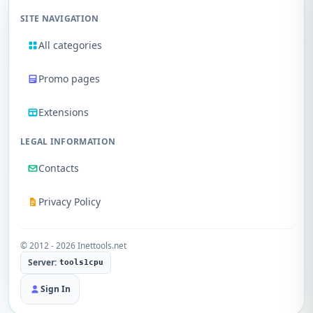
SITE NAVIGATION
All categories
Promo pages
Extensions
LEGAL INFORMATION
Contacts
Privacy Policy
© 2012 - 2026 Inettools.net
Server:
tools1cpu
Sign In