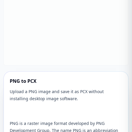
PNG to PCX
Upload a PNG image and save it as PCX without
installing desktop image software.
PNG is a raster image format developed by PNG
Development Group. The name PNG is an abbreviation