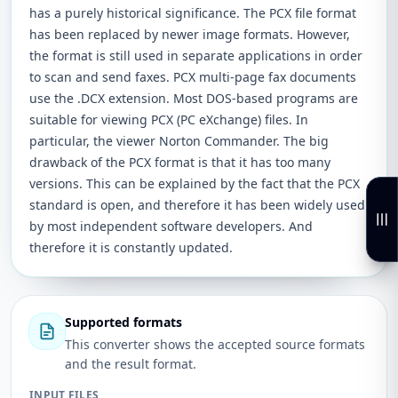
has a purely historical significance. The PCX file format
has been replaced by newer image formats. However,
the format is still used in separate applications in order
to scan and send faxes. PCX multi-page fax documents
use the .DCX extension. Most DOS-based programs are
suitable for viewing PCX (PC eXchange) files. In
particular, the viewer Norton Commander. The big
drawback of the PCX format is that it has too many
versions. This can be explained by the fact that the PCX
standard is open, and therefore it has been widely used
by most independent software developers. And
therefore it is constantly updated.
Supported formats
This converter shows the accepted source formats
and the result format.
INPUT FILES