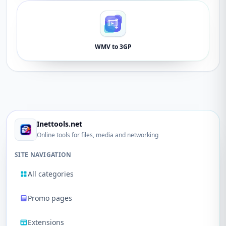
WMV to 3GP
Inettools.net
Online tools for files, media and networking
SITE NAVIGATION
All categories
Promo pages
Extensions