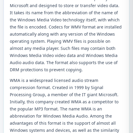
Microsoft and designed to store or transfer video data.
It takes its name from the abbreviation of the name of
the Windows Media Video technology itself, with which
the file is encoded. Codecs for WMV format are installed
automatically along with any version of the Windows
operating system. Playing WMV files is possible on
almost any media player. Such files may contain both
Windows Media Video video data and Windows Media
Audio audio data. The format also supports the use of
DRM protections to prevent copying.
WMA is a widespread licensed audio stream
compression format. Created in 1999 by Signal
Processing Group, a member of the IT giant Microsoft.
Initially, this company created WMA as a competitor to
the popular MP3 format. The name WMA is an
abbreviation for Windows Media Audio. Among the
advantages of this format is the support of almost all
Windows systems and devices, as well as the similarity