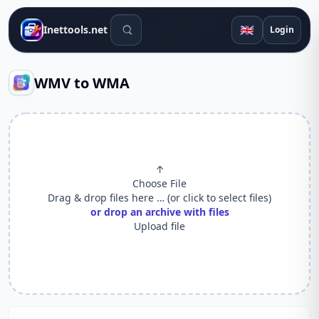
Search tools
🇬🇧
Inettools.net
Login
WMV to WMA
↑
Choose File
Drag & drop files here … (or click to select files)
or drop an archive with files
Upload file