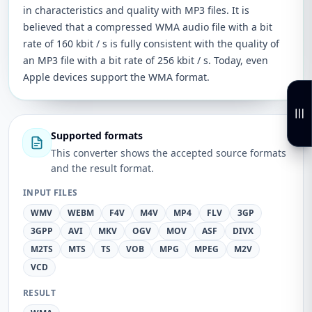
in characteristics and quality with MP3 files. It is
believed that a compressed WMA audio file with a bit
rate of 160 kbit / s is fully consistent with the quality of
an MP3 file with a bit rate of 256 kbit / s. Today, even
Apple devices support the WMA format.
Supported formats
This converter shows the accepted source formats
and the result format.
INPUT FILES
WMV
WEBM
F4V
M4V
MP4
FLV
3GP
3GPP
AVI
MKV
OGV
MOV
ASF
DIVX
M2TS
MTS
TS
VOB
MPG
MPEG
M2V
VCD
RESULT