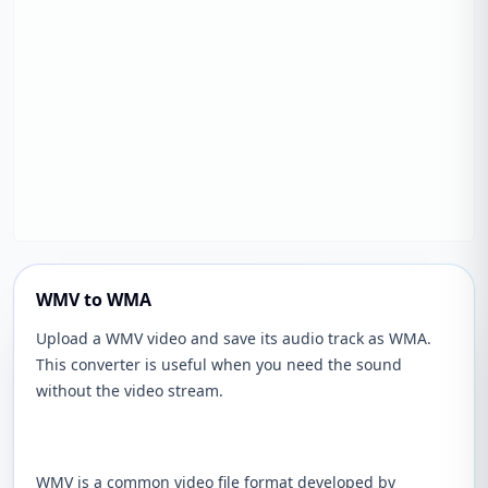
WMV to WMA
Upload a WMV video and save its audio track as WMA.
This converter is useful when you need the sound
without the video stream.
WMV is a common video file format developed by