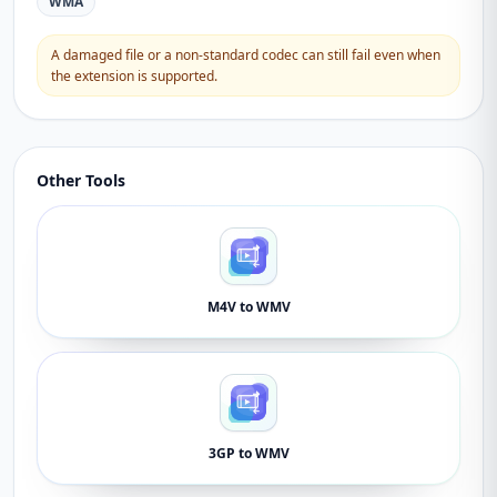
WMA
A damaged file or a non-standard codec can still fail even when
the extension is supported.
Other Tools
M4V to WMV
3GP to WMV