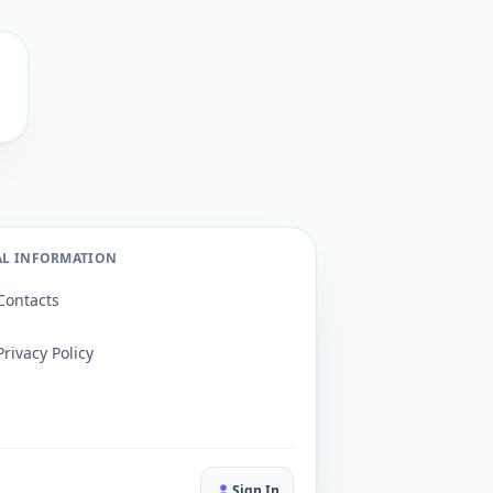
AL INFORMATION
Contacts
Privacy Policy
Sign In