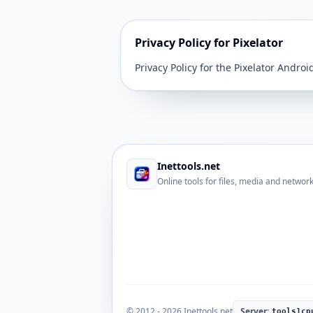
Privacy Policy for Pixelator
Privacy Policy for the Pixelator Andro
Inettools.net
Online tools for files, media and networ
© 2012 - 2026 Inettools.net
Server:
tools1cp