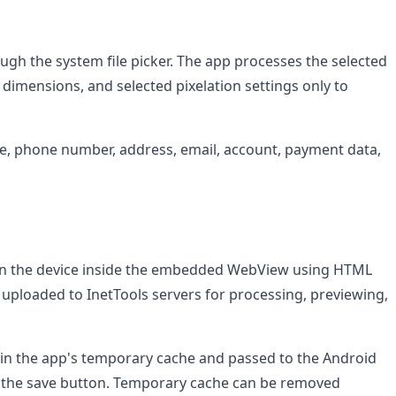
gh the system file picker. The app processes the selected
dimensions, and selected pixelation settings only to
e, phone number, address, email, account, payment data,
y on the device inside the embedded WebView using HTML
 uploaded to InetTools servers for processing, previewing,
 in the app's temporary cache and passed to the Android
 the save button. Temporary cache can be removed