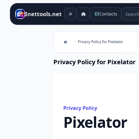
Search 
Inettools.net
Contacts
/
Privacy Policy for Pixelator
Privacy Policy for Pixelator
Privacy Policy
Pixelator