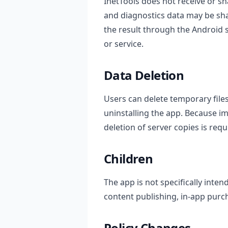
InetTools does not receive or sh
and diagnostics data may be sha
the result through the Android
or service.
Data Deletion
Users can delete temporary file
uninstalling the app. Because i
deletion of server copies is requ
Children
The app is not specifically inte
content publishing, in-app pur
Policy Changes