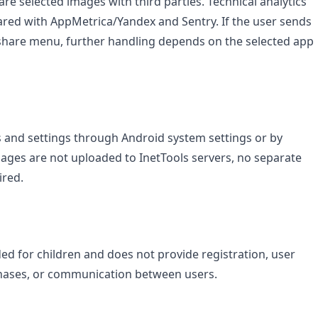
are selected images with third parties. Technical analytics
red with AppMetrica/Yandex and Sentry. If the user sends
 share menu, further handling depends on the selected app
s and settings through Android system settings or by
mages are not uploaded to InetTools servers, no separate
ired.
nded for children and does not provide registration, user
chases, or communication between users.