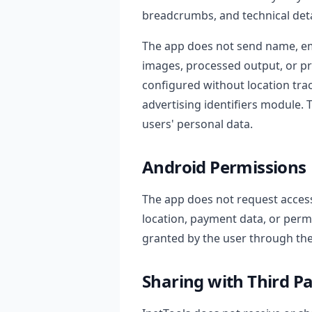
breadcrumbs, and technical detai
The app does not send name, em
images, processed output, or pr
configured without location tra
advertising identifiers module.
users' personal data.
Android Permissions
The app does not request access
location, payment data, or perma
granted by the user through the s
Sharing with Third Pa