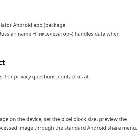
xelator Android app (package
 Russian name «Пикселезатор») handles data when
ct
s. For privacy questions, contact us at
ge on the device, set the pixel block size, preview the
processed image through the standard Android share menu.