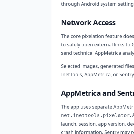
through Android system settings
Network Access
The core pixelation feature doe
to safely open external links to 
send technical AppMetrica analy
Selected images, generated files
InetTools, AppMetrica, or Sentry
AppMetrica and Sent
The app uses separate AppMetri
.
net.inettools.pixelator
launch, session, app version, de
crash information. Sentry may re