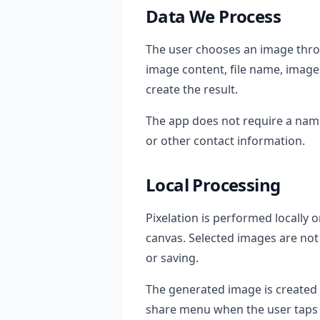
Data We Process
The user chooses an image throu
image content, file name, image 
create the result.
The app does not require a nam
or other contact information.
Local Processing
Pixelation is performed locall
canvas. Selected images are not
or saving.
The generated image is created
share menu when the user taps