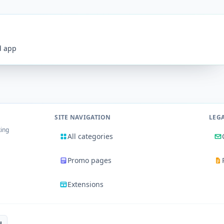
id app
SITE NAVIGATION
LEG
king
All categories
Promo pages
Extensions
u