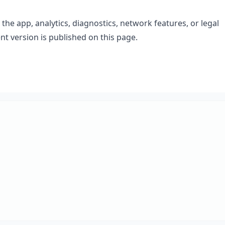
he app, analytics, diagnostics, network features, or legal
t version is published on this page.