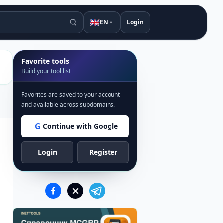
🇬🇧
EN
Login
Favorite tools
Build your tool list
Favorites are saved to your account
and available across subdomains.
G
Continue with Google
Login
Register