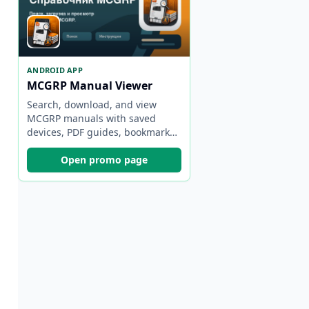
ANDROID APP
MCGRP Manual Viewer
Search, download, and view
MCGRP manuals with saved
devices, PDF guides, bookmarks,
and backups.
Open promo page