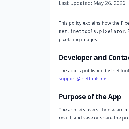
Last updated: May 26, 2026
This policy explains how the Pi
,
net.inettools.pixelator
pixelating images.
Developer and Conta
The app is published by InetTool
support@inettools.net
.
Purpose of the App
The app lets users choose an ima
result, and save or share the 