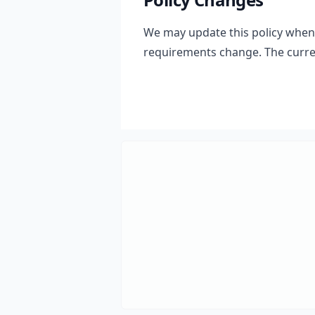
We may update this policy when t
requirements change. The curren