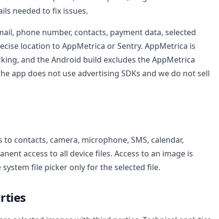
ls needed to fix issues.
ail, phone number, contacts, payment data, selected
ecise location to AppMetrica or Sentry. AppMetrica is
cking, and the Android build excludes the AppMetrica
 The app does not use advertising SDKs and we do not sell
 to contacts, camera, microphone, SMS, calendar,
nent access to all device files. Access to an image is
ystem file picker only for the selected file.
rties