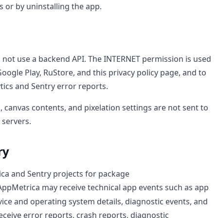
 or by uninstalling the app.
s not use a backend API. The INTERNET permission is used
Google Play, RuStore, and this privacy policy page, and to
tics and Sentry error reports.
, canvas contents, and pixelation settings are not sent to
 servers.
ry
ca and Sentry projects for package
 AppMetrica may receive technical app events such as app
vice and operating system details, diagnostic events, and
ceive error reports, crash reports, diagnostic