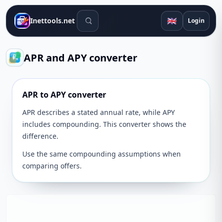
Search tools
🇬🇧
Inettools.net
Login
APR and APY converter
APR to APY converter
APR describes a stated annual rate, while APY
includes compounding. This converter shows the
difference.
Use the same compounding assumptions when
comparing offers.