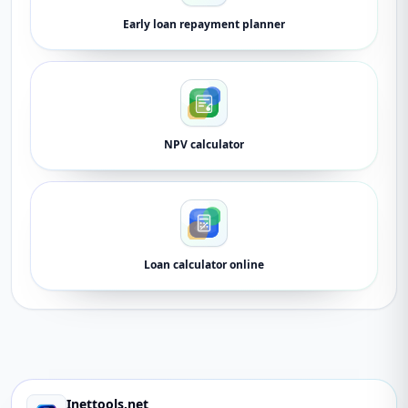
Early loan repayment planner
NPV calculator
Loan calculator online
Inettools.net