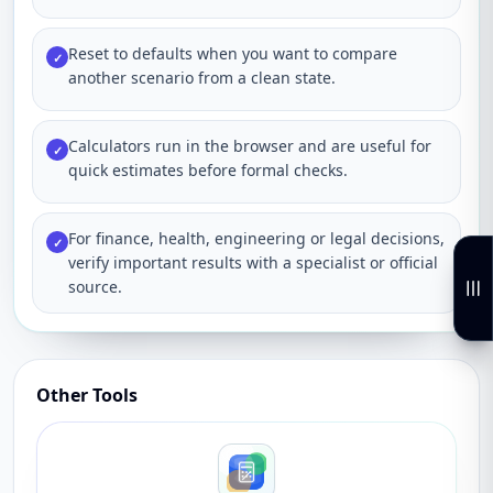
Reset to defaults when you want to compare
✓
another scenario from a clean state.
Calculators run in the browser and are useful for
✓
quick estimates before formal checks.
For finance, health, engineering or legal decisions,
✓
verify important results with a specialist or official
source.
Other Tools