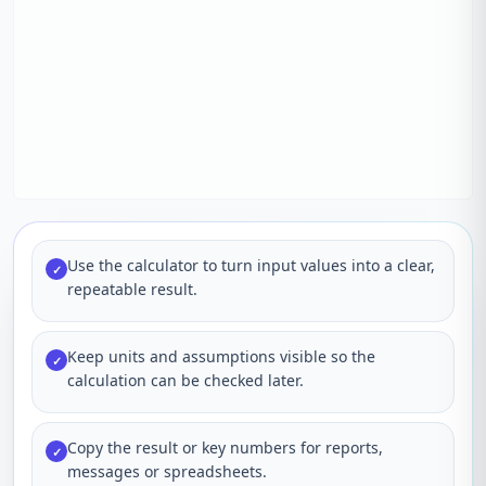
Use the calculator to turn input values into a clear,
✓
repeatable result.
Keep units and assumptions visible so the
✓
calculation can be checked later.
Copy the result or key numbers for reports,
✓
messages or spreadsheets.