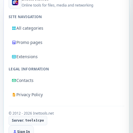
Online tools for files, media and networking
SITE NAVIGATION
All categories
Promo pages
Extensions
LEGAL INFORMATION
Contacts
Privacy Policy
© 2012 - 2026 Inettools.net
Server:
tools1cpu
Sign In