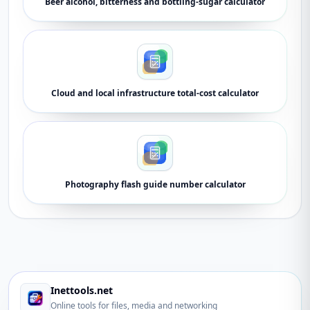
Beer alcohol, bitterness and bottling-sugar calculator
Cloud and local infrastructure total-cost calculator
Photography flash guide number calculator
Inettools.net
Online tools for files, media and networking