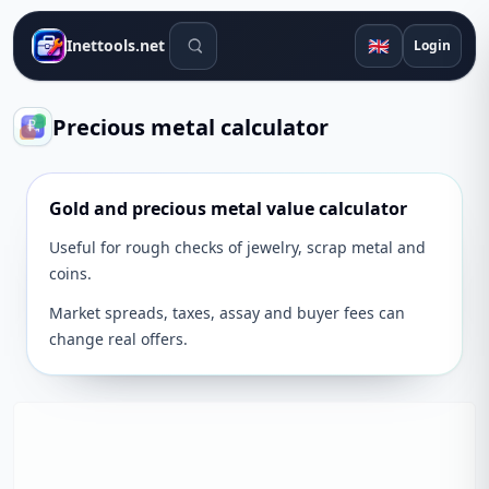
Search tools
🇬🇧
Inettools.net
Login
Precious metal calculator
Gold and precious metal value calculator
Useful for rough checks of jewelry, scrap metal and
coins.
Market spreads, taxes, assay and buyer fees can
change real offers.