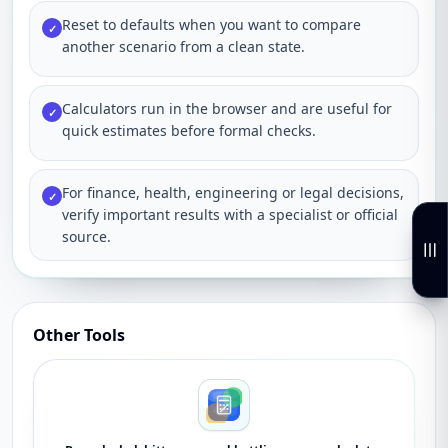
Reset to defaults when you want to compare
✓
another scenario from a clean state.
Calculators run in the browser and are useful for
✓
quick estimates before formal checks.
For finance, health, engineering or legal decisions,
✓
verify important results with a specialist or official
source.
Other Tools