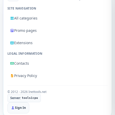
SITE NAVIGATION
All categories
Promo pages
Extensions
LEGAL INFORMATION
Contacts
Privacy Policy
© 2012 - 2026 Inettools.net
Server:
tools1cpu
Sign In