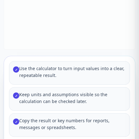
Use the calculator to turn input values into a clear,
✓
repeatable result.
Keep units and assumptions visible so the
✓
calculation can be checked later.
Copy the result or key numbers for reports,
✓
messages or spreadsheets.