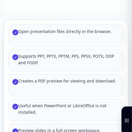
Open presentation files directly in the browser.
✓
Supports PPT, PPTX, PPTM, PPS, PPSX, POTX, ODP
✓
and FODP.
Creates a PDF preview for viewing and download.
✓
Useful when PowerPoint or LibreOffice is not
✓
installed.
Preview slides in a full-screen workspace.
✓