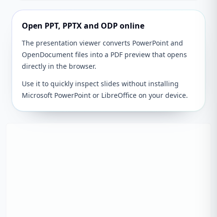
Open PPT, PPTX and ODP online
The presentation viewer converts PowerPoint and
OpenDocument files into a PDF preview that opens
directly in the browser.
Use it to quickly inspect slides without installing
Microsoft PowerPoint or LibreOffice on your device.