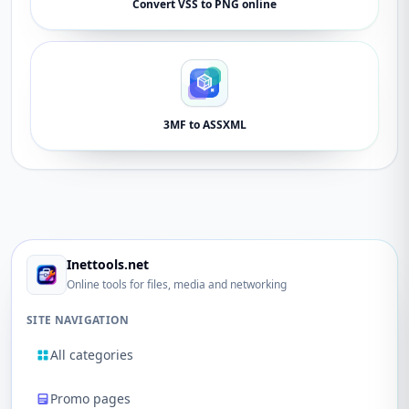
Convert VSS to PNG online
3MF to ASSXML
Inettools.net
Online tools for files, media and networking
SITE NAVIGATION
All categories
Promo pages