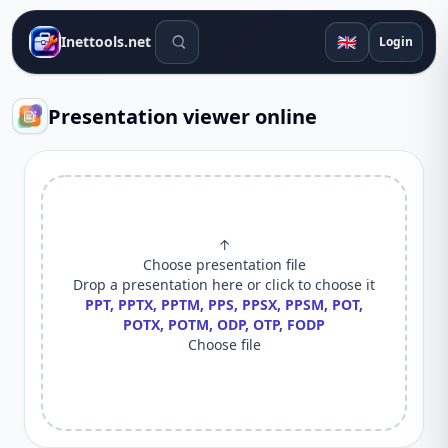
Search tools
🇬🇧
Inettools.net
Login
Presentation viewer online
↑
Choose presentation file
Drop a presentation here or click to choose it
PPT, PPTX, PPTM, PPS, PPSX, PPSM, POT,
POTX, POTM, ODP, OTP, FODP
Choose file