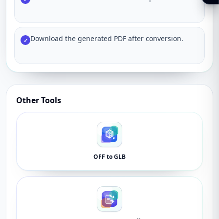
Download the generated PDF after conversion.
✓
Other Tools
OFF to GLB