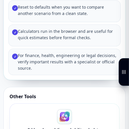
Reset to defaults when you want to compare
✓
another scenario from a clean state.
Calculators run in the browser and are useful for
✓
quick estimates before formal checks.
For finance, health, engineering or legal decisions,
✓
verify important results with a specialist or official
source.
Other Tools