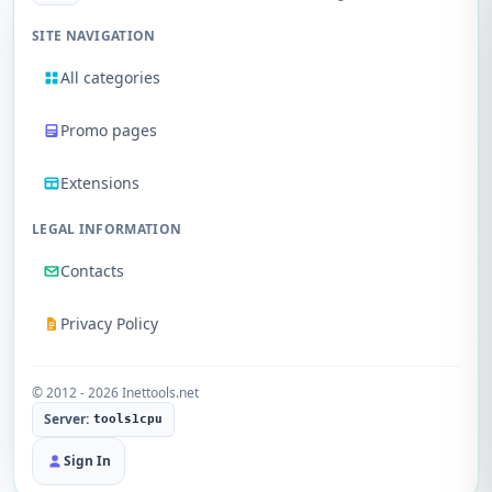
SITE NAVIGATION
All categories
Promo pages
Extensions
LEGAL INFORMATION
Contacts
Privacy Policy
© 2012 - 2026 Inettools.net
Server:
tools1cpu
Sign In