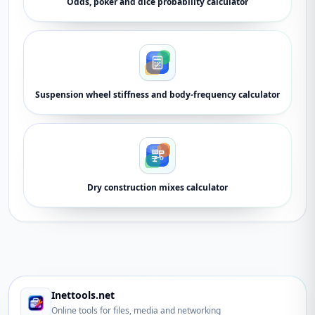
Odds, poker and dice probability calculator
Suspension wheel stiffness and body-frequency calculator
Dry construction mixes calculator
Inettools.net
Online tools for files, media and networking