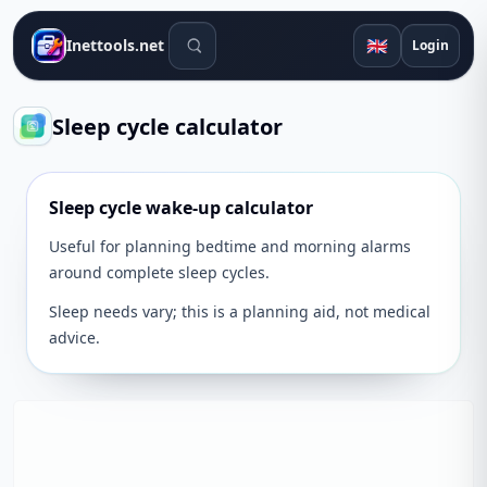
Search tools
🇬🇧
Inettools.net
Login
Sleep cycle calculator
Sleep cycle wake-up calculator
Useful for planning bedtime and morning alarms
around complete sleep cycles.
Sleep needs vary; this is a planning aid, not medical
advice.