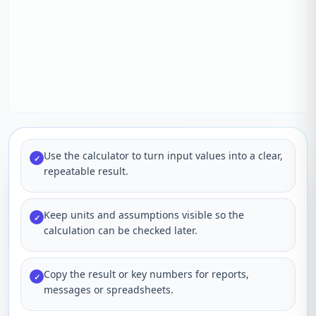
Use the calculator to turn input values into a clear,
✓
repeatable result.
Keep units and assumptions visible so the
✓
calculation can be checked later.
Copy the result or key numbers for reports,
✓
messages or spreadsheets.