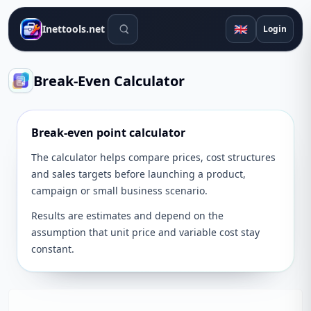
Search tools
🇬🇧
Inettools.net
Login
Break-Even Calculator
Break-even point calculator
The calculator helps compare prices, cost structures
and sales targets before launching a product,
campaign or small business scenario.
Results are estimates and depend on the
assumption that unit price and variable cost stay
constant.