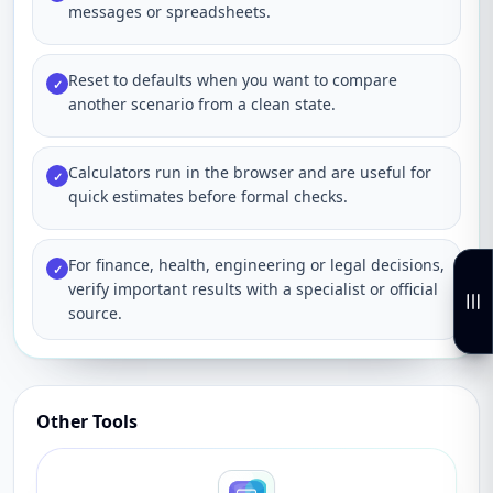
messages or spreadsheets.
Reset to defaults when you want to compare
✓
another scenario from a clean state.
Calculators run in the browser and are useful for
✓
quick estimates before formal checks.
For finance, health, engineering or legal decisions,
✓
verify important results with a specialist or official
source.
Other Tools