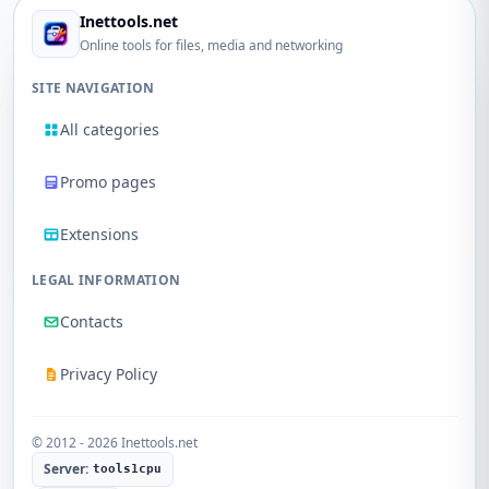
Inettools.net
Online tools for files, media and networking
SITE NAVIGATION
All categories
Promo pages
Extensions
LEGAL INFORMATION
Contacts
Privacy Policy
© 2012 - 2026 Inettools.net
Server:
tools1cpu