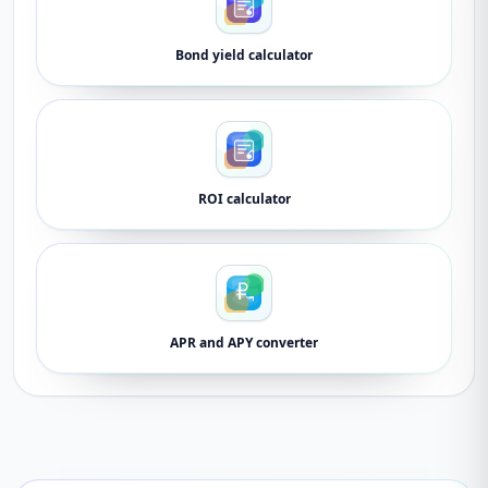
Bond yield calculator
ROI calculator
APR and APY converter