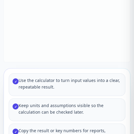
Use the calculator to turn input values into a clear,
✓
repeatable result.
Keep units and assumptions visible so the
✓
calculation can be checked later.
Copy the result or key numbers for reports,
✓