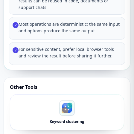
results can be reused in code, documents or
support chats.
Most operations are deterministic: the same input
✓
and options produce the same output.
For sensitive content, prefer local browser tools
✓
and review the result before sharing it further.
Other Tools
Keyword clustering