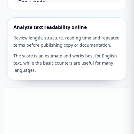
Analyze text readability online
Review length, structure, reading time and repeated
terms before publishing copy or documentation.
The score is an estimate and works best for English
text, while the basic counters are useful for many
languages.