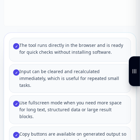
The tool runs directly in the browser and is ready
✓
for quick checks without installing software.
Input can be cleared and recalculated
✓
immediately, which is useful for repeated small
tasks.
Use fullscreen mode when you need more space
✓
for long text, structured data or large result
blocks.
Copy buttons are available on generated output so
✓