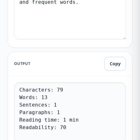
Copy
OUTPUT