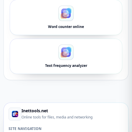
Word counter online
Text frequency analyzer
Inettools.net
Online tools for files, media and networking
SITE NAVIGATION