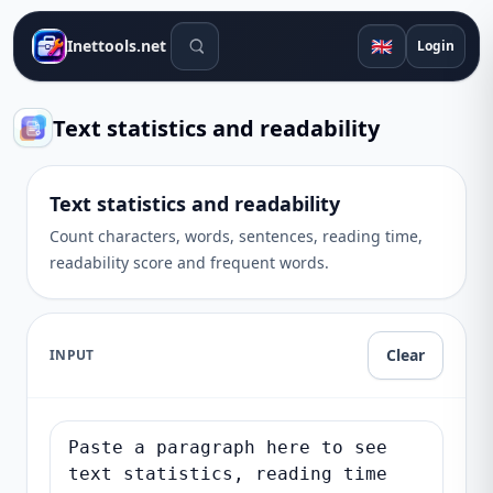
Search tools
🇬🇧
Inettools.net
Login
Text statistics and readability
Text statistics and readability
Count characters, words, sentences, reading time,
readability score and frequent words.
Clear
INPUT