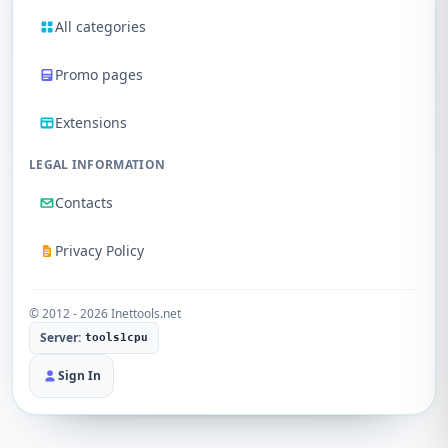
All categories
Promo pages
Extensions
LEGAL INFORMATION
Contacts
Privacy Policy
© 2012 - 2026 Inettools.net
Server:
tools1cpu
Sign In