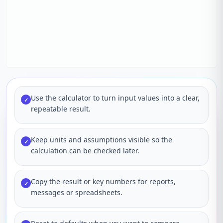
Use the calculator to turn input values into a clear,
✓
repeatable result.
Keep units and assumptions visible so the
✓
calculation can be checked later.
Copy the result or key numbers for reports,
✓
messages or spreadsheets.