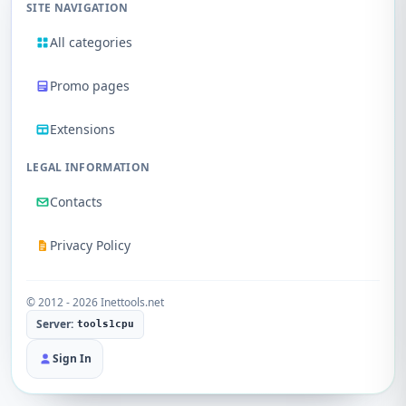
SITE NAVIGATION
All categories
Promo pages
Extensions
LEGAL INFORMATION
Contacts
Privacy Policy
© 2012 - 2026 Inettools.net
Server:
tools1cpu
Sign In