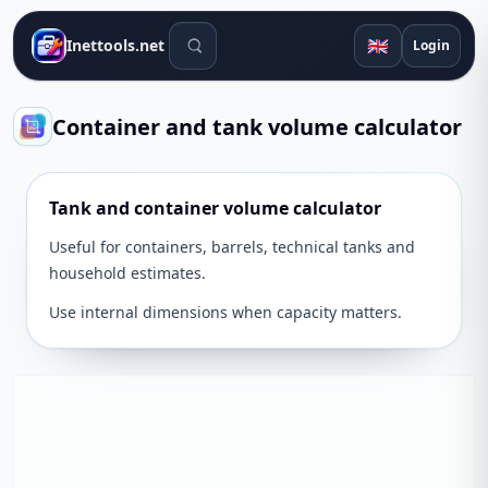
Search tools
🇬🇧
Inettools.net
Login
Container and tank volume calculator
Tank and container volume calculator
Useful for containers, barrels, technical tanks and
household estimates.
Use internal dimensions when capacity matters.