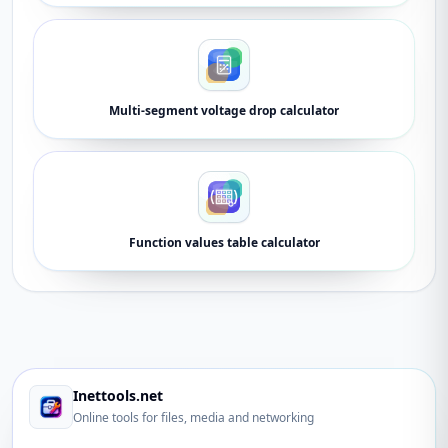
Multi-segment voltage drop calculator
Function values table calculator
Inettools.net
Online tools for files, media and networking