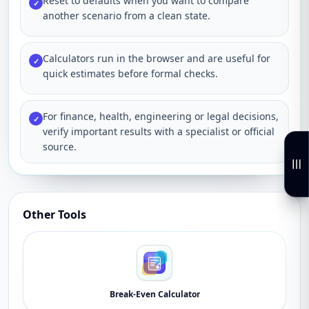
Reset to defaults when you want to compare
✓
another scenario from a clean state.
Calculators run in the browser and are useful for
✓
quick estimates before formal checks.
For finance, health, engineering or legal decisions,
✓
verify important results with a specialist or official
source.
Other Tools
Break-Even Calculator