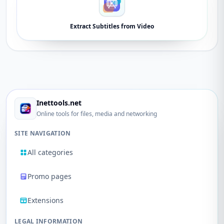
Extract Subtitles from Video
Inettools.net
Online tools for files, media and networking
SITE NAVIGATION
All categories
Promo pages
Extensions
LEGAL INFORMATION