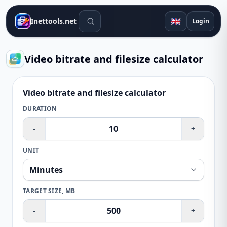
Search tools
🇬🇧
Inettools.net
Login
Video bitrate and filesize calculator
Video bitrate and filesize calculator
DURATION
-
+
UNIT
TARGET SIZE, MB
-
+