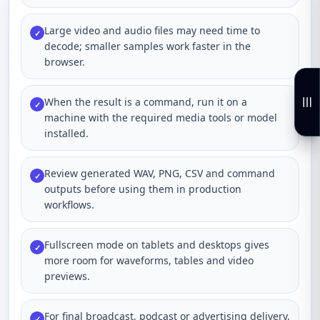
Large video and audio files may need time to
✓
decode; smaller samples work faster in the
browser.
When the result is a command, run it on a
✓
machine with the required media tools or model
installed.
Review generated WAV, PNG, CSV and command
✓
outputs before using them in production
workflows.
Fullscreen mode on tablets and desktops gives
✓
more room for waveforms, tables and video
previews.
For final broadcast, podcast or advertising delivery,
✓