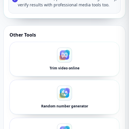
verify results with professional media tools too.
Other Tools
Trim video online
Random number generator