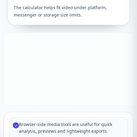
The calculator helps fit video under platform,
messenger or storage size limits.
Browser-side media tools are useful for quick
✓
analysis, previews and lightweight exports.