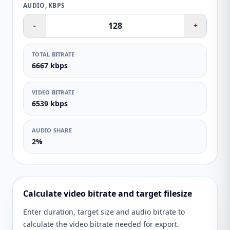
AUDIO, KBPS
-
+
TOTAL BITRATE
6667 kbps
VIDEO BITRATE
6539 kbps
AUDIO SHARE
2%
Calculate video bitrate and target filesize
Enter duration, target size and audio bitrate to
calculate the video bitrate needed for export.