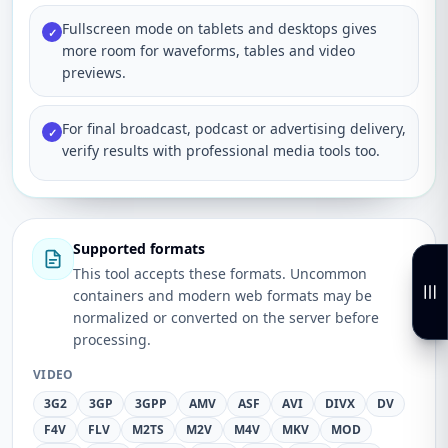
Fullscreen mode on tablets and desktops gives
✓
more room for waveforms, tables and video
previews.
For final broadcast, podcast or advertising delivery,
✓
verify results with professional media tools too.
Supported formats
This tool accepts these formats. Uncommon
containers and modern web formats may be
normalized or converted on the server before
processing.
VIDEO
3G2
3GP
3GPP
AMV
ASF
AVI
DIVX
DV
F4V
FLV
M2TS
M2V
M4V
MKV
MOD