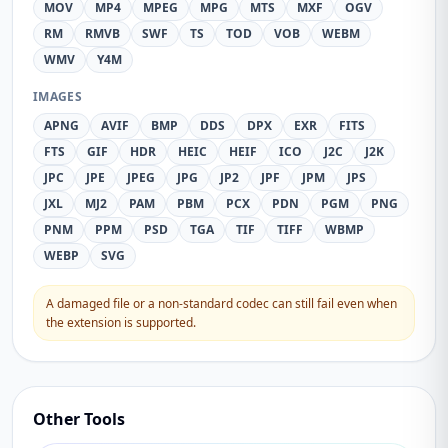
MOV
MP4
MPEG
MPG
MTS
MXF
OGV
RM
RMVB
SWF
TS
TOD
VOB
WEBM
WMV
Y4M
IMAGES
APNG
AVIF
BMP
DDS
DPX
EXR
FITS
FTS
GIF
HDR
HEIC
HEIF
ICO
J2C
J2K
JPC
JPE
JPEG
JPG
JP2
JPF
JPM
JPS
JXL
MJ2
PAM
PBM
PCX
PDN
PGM
PNG
PNM
PPM
PSD
TGA
TIF
TIFF
WBMP
WEBP
SVG
A damaged file or a non-standard codec can still fail even when
the extension is supported.
Other Tools