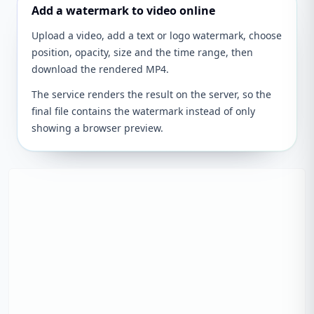
Add a watermark to video online
Upload a video, add a text or logo watermark, choose
position, opacity, size and the time range, then
download the rendered MP4.
The service renders the result on the server, so the
final file contains the watermark instead of only
showing a browser preview.