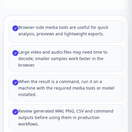
Browser-side media tools are useful for quick
✓
analysis, previews and lightweight exports.
Large video and audio files may need time to
✓
decode; smaller samples work faster in the
browser.
When the result is a command, run it on a
✓
machine with the required media tools or model
installed.
Review generated WAV, PNG, CSV and command
✓
outputs before using them in production
workflows.