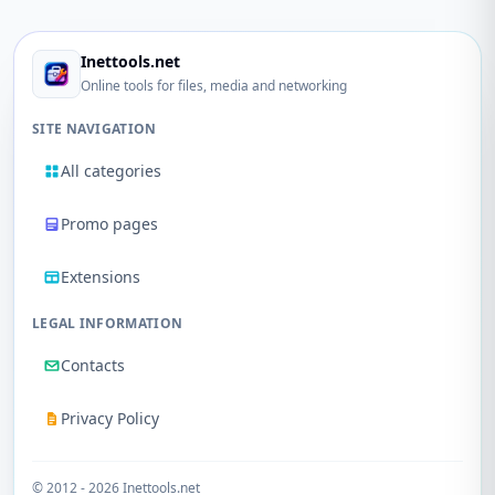
Inettools.net
Online tools for files, media and networking
SITE NAVIGATION
All categories
Promo pages
Extensions
LEGAL INFORMATION
Contacts
Privacy Policy
© 2012 - 2026 Inettools.net