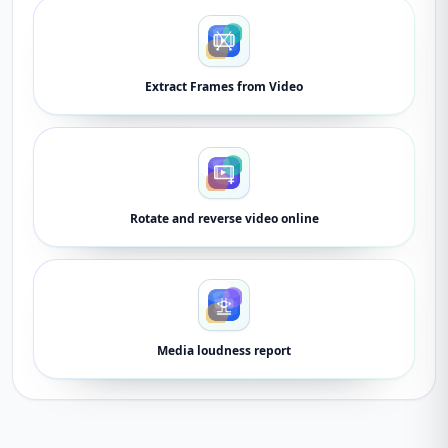
Extract Frames from Video
Rotate and reverse video online
Media loudness report