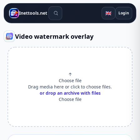
Search tools
🇬🇧
Inettools.net
Login
Video watermark overlay
↑
Choose file
Drag media here or click to choose files.
or drop an archive with files
Choose file