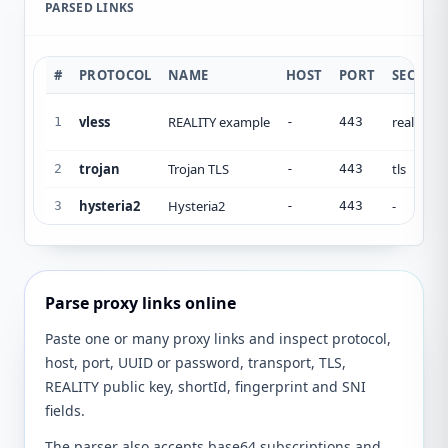
PARSED LINKS
#
PROTOCOL
NAME
HOST
PORT
SECURI
vless
REALITY example
reality
1
-
443
trojan
Trojan TLS
tls
2
-
443
hysteria2
Hysteria2
-
3
-
443
Parse proxy links online
Paste one or many proxy links and inspect protocol,
host, port, UUID or password, transport, TLS,
REALITY public key, shortId, fingerprint and SNI
fields.
The parser also accepts base64 subscriptions and