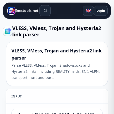
Search tools
🇬🇧
Inettools.net
Login
VLESS, VMess, Trojan and Hysteria2
link parser
VLESS, VMess, Trojan and Hysteria2 link
parser
Parse VLESS, VMess, Trojan, Shadowsocks and
Hysteria2 links, including REALITY fields, SNI, ALPN,
transport, host and port.
INPUT