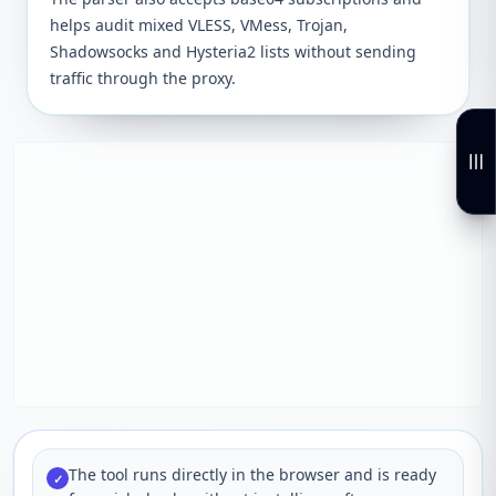
helps audit mixed VLESS, VMess, Trojan,
Shadowsocks and Hysteria2 lists without sending
traffic through the proxy.
The tool runs directly in the browser and is ready
✓