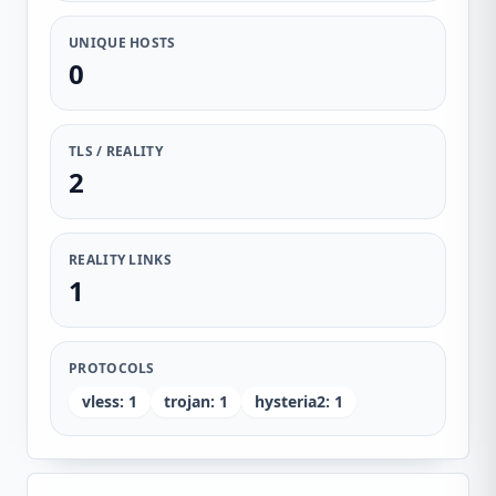
UNIQUE HOSTS
0
TLS / REALITY
2
REALITY LINKS
1
PROTOCOLS
vless
:
1
trojan
:
1
hysteria2
:
1