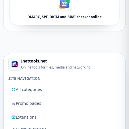
DMARC, SPF, DKIM and BIMI checker online
Inettools.net
Online tools for files, media and networking
SITE NAVIGATION
All categories
Promo pages
Extensions