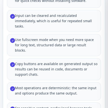
for quick checks without installing software.
Input can be cleared and recalculated
✓
immediately, which is useful for repeated small
tasks.
Use fullscreen mode when you need more space
✓
for long text, structured data or large result
blocks.
Copy buttons are available on generated output so
✓
results can be reused in code, documents or
support chats.
Most operations are deterministic: the same input
✓
and options produce the same output.