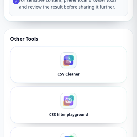
For sensitive content, prefer local browser tools
✓
and review the result before sharing it further.
Other Tools
CSV Cleaner
CSS filter playground