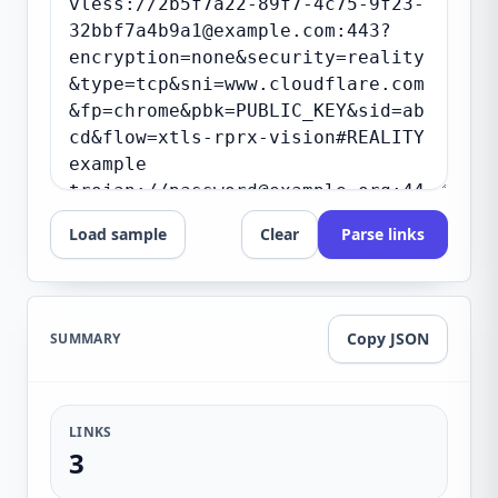
Load sample
Clear
Parse links
Copy JSON
SUMMARY
LINKS
3