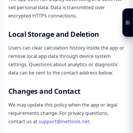
sell personal data. Data is transmitted over
encrypted HTTPS connections.
Local Storage and Deletion
Users can clear calculation history inside the app or
remove local app data through device system
settings. Questions about analytics or diagnostic
data can be sent to the contact address below.
Changes and Contact
We may update this policy when the app or legal
requirements change. For privacy questions,
contact us at
support@inettools.net
.