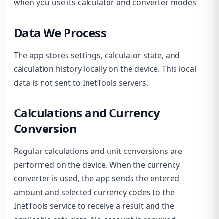
when you use its calculator and converter modes.
Data We Process
The app stores settings, calculator state, and
calculation history locally on the device. This local
data is not sent to InetTools servers.
Calculations and Currency
Conversion
Regular calculations and unit conversions are
performed on the device. When the currency
converter is used, the app sends the entered
amount and selected currency codes to the
InetTools service to receive a result and the