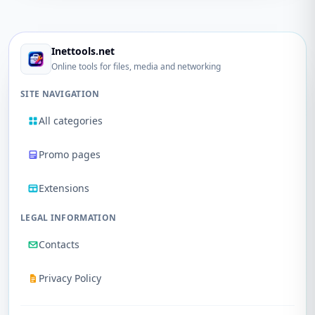
Inettools.net
Online tools for files, media and networking
SITE NAVIGATION
All categories
Promo pages
Extensions
LEGAL INFORMATION
Contacts
Privacy Policy