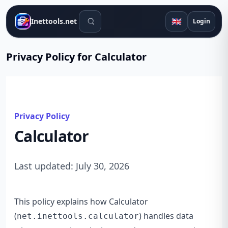
Search tools
🇬🇧
Inettools.net
Login
Privacy Policy for Calculator
Privacy Policy
Calculator
Last updated: July 30, 2026
This policy explains how Calculator
(
) handles data
net.inettools.calculator