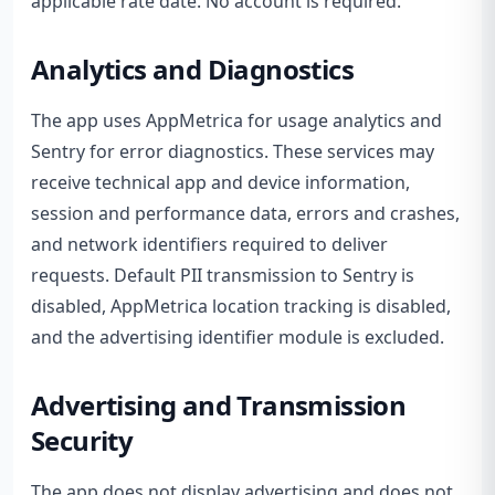
applicable rate date. No account is required.
Analytics and Diagnostics
The app uses AppMetrica for usage analytics and
Sentry for error diagnostics. These services may
receive technical app and device information,
session and performance data, errors and crashes,
and network identifiers required to deliver
requests. Default PII transmission to Sentry is
disabled, AppMetrica location tracking is disabled,
and the advertising identifier module is excluded.
Advertising and Transmission
Security
The app does not display advertising and does not