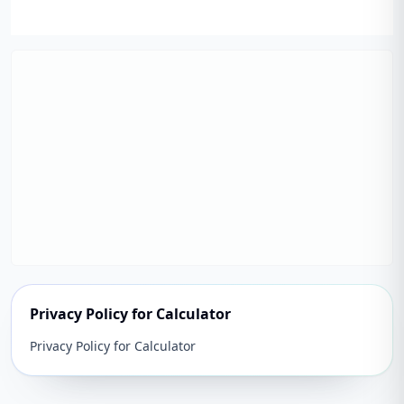
Privacy Policy for Calculator
Privacy Policy for Calculator