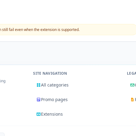
still fail even when the extension is supported.
SITE NAVIGATION
LEG
king
All categories
Promo pages
Extensions