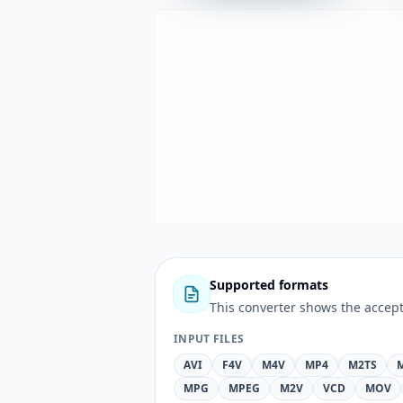
Supported formats
This converter shows the accept
INPUT FILES
AVI
F4V
M4V
MP4
M2TS
MPG
MPEG
M2V
VCD
MOV