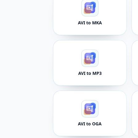
AVI to MKA
AVI to MP3
AVI to OGA