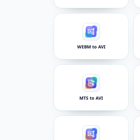
WEBM to AVI
MTS to AVI