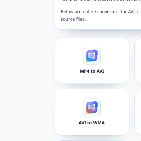
Below are online converters for AVI: c
source files.
MP4 to AVI
AVI to WMA