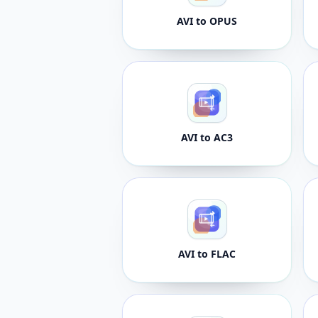
AVI to OPUS
AVI to AC3
AVI to FLAC