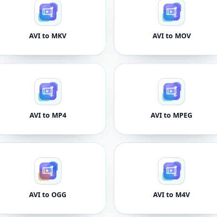
AVI to MKV
AVI to MOV
AVI to MP4
AVI to MPEG
AVI to OGG
AVI to M4V