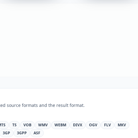
ed source formats and the result format.
MTS
TS
VOB
WMV
WEBM
DIVX
OGV
FLV
MKV
3GP
3GPP
ASF