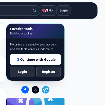
🇬🇧
EN
Login
Favorite tools
Build your tool list
Favorites are saved to your account
and available across subdomains.
G
Continue with Google
Login
Register