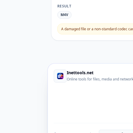
RESULT
M4V
A damaged file or a non-standard codec can 
Inettools.net
Online tools for files, media and networ