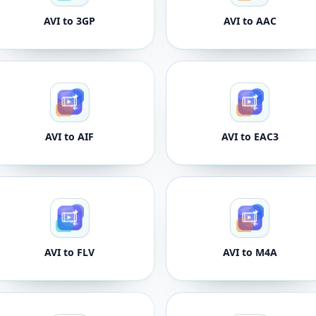
AVI to 3GP
AVI to AAC
AVI to AIF
AVI to EAC3
AVI to FLV
AVI to M4A