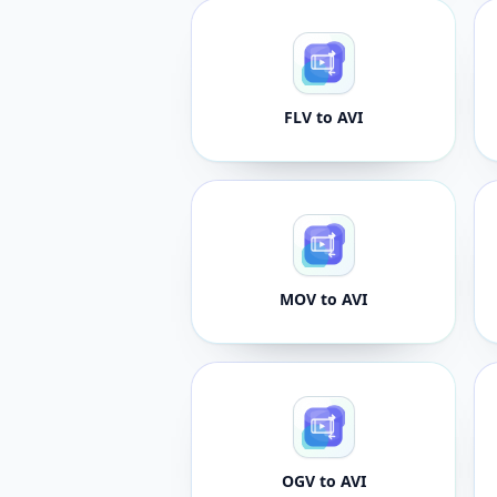
FLV to AVI
MOV to AVI
OGV to AVI