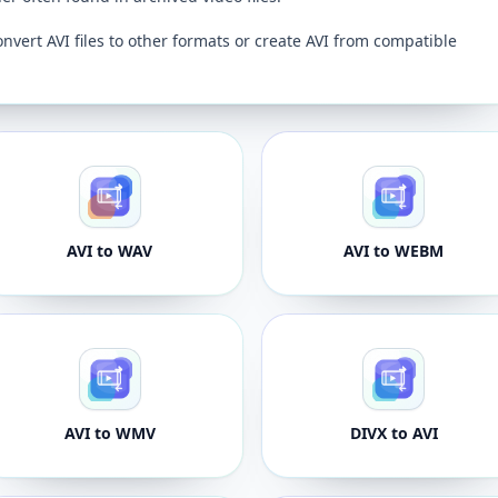
onvert AVI files to other formats or create AVI from compatible
AVI to WAV
AVI to WEBM
AVI to WMV
DIVX to AVI