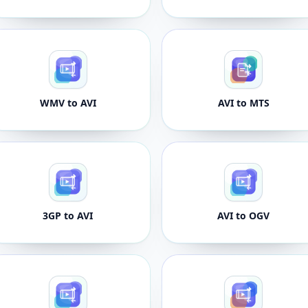
WMV to AVI
AVI to MTS
3GP to AVI
AVI to OGV