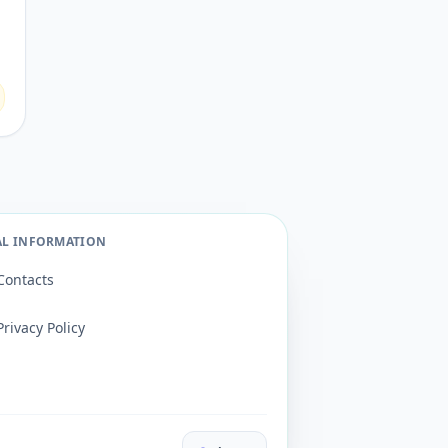
AL INFORMATION
Contacts
Privacy Policy