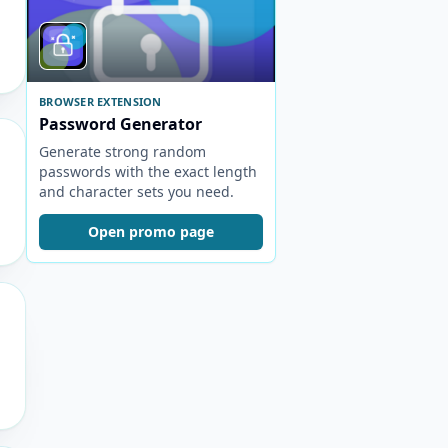
BROWSER EXTENSION
Password Generator
Generate strong random
passwords with the exact length
and character sets you need.
Open promo page