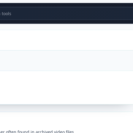
tools
er often found in archived video files.