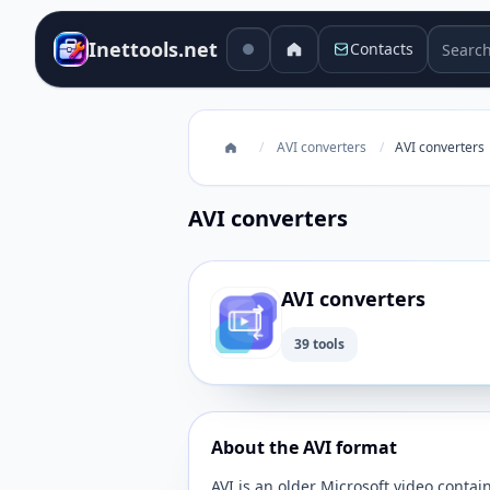
Search 
Inettools.net
Contacts
/
AVI converters
/
AVI converters
AVI converters
AVI converters
39 tools
About the AVI format
AVI is an older Microsoft video contain