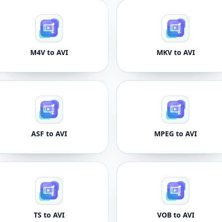
M4V to AVI
MKV to AVI
ASF to AVI
MPEG to AVI
TS to AVI
VOB to AVI