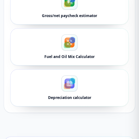
Gross/net paycheck estimator
Fuel and Oil Mix Calculator
Depreciation calculator