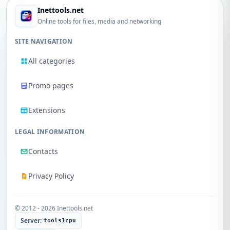
Inettools.net
Online tools for files, media and networking
SITE NAVIGATION
All categories
Promo pages
Extensions
LEGAL INFORMATION
Contacts
Privacy Policy
© 2012 - 2026 Inettools.net
Server:
tools1cpu