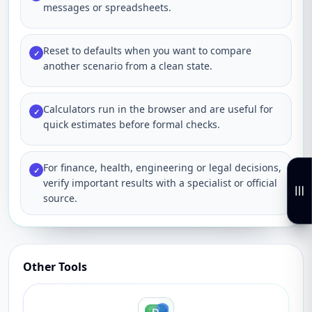
messages or spreadsheets.
Reset to defaults when you want to compare
✓
another scenario from a clean state.
Calculators run in the browser and are useful for
✓
quick estimates before formal checks.
For finance, health, engineering or legal decisions,
✓
verify important results with a specialist or official
source.
Other Tools