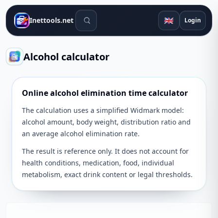
Search tools
🇬🇧
Inettools.net
Login
Alcohol calculator
Online alcohol elimination time calculator
The calculation uses a simplified Widmark model:
alcohol amount, body weight, distribution ratio and
an average alcohol elimination rate.
The result is reference only. It does not account for
health conditions, medication, food, individual
metabolism, exact drink content or legal thresholds.