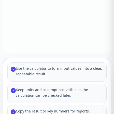
Use the calculator to turn input values into a clear,
✓
repeatable result.
Keep units and assumptions visible so the
✓
calculation can be checked later.
Copy the result or key numbers for reports,
✓