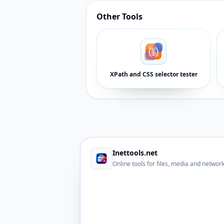
Other Tools
XPath and CSS selector tester
Inettools.net
Online tools for files, media and networ