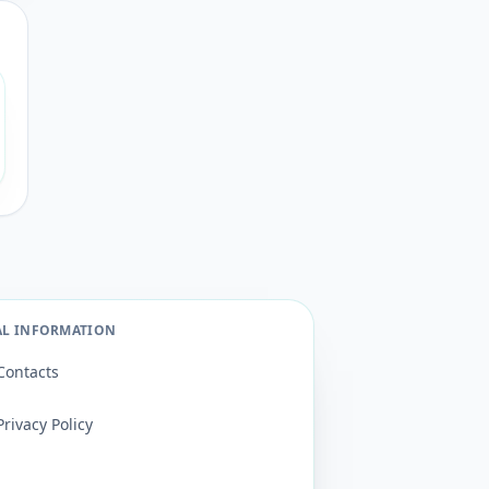
AL INFORMATION
Contacts
Privacy Policy