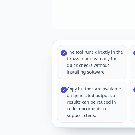
The tool runs directly in the
✓
browser and is ready for
quick checks without
installing software.
Copy buttons are available
✓
on generated output so
results can be reused in
code, documents or
support chats.