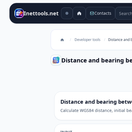
Search 
Inettools.net
Contacts
/
Developer tools
/
Distance and 
Distance and bearing b
Distance and bearing between c
Distance and bearing betw
Calculate WGS84 distance, initial b