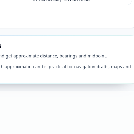
g
and get approximate distance, bearings and midpoint.
th approximation and is practical for navigation drafts, maps and