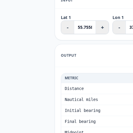
INPUT
Lat 1
Lon 1
-
+
-
OUTPUT
METRIC
Distance
Nautical miles
Initial bearing
Final bearing
Midpoint