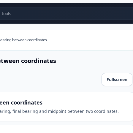
tools
bearing between coordinates
etween coordinates
Fullscreen
oordinates
een coordinates
earing, final bearing and midpoint between two coordinates.