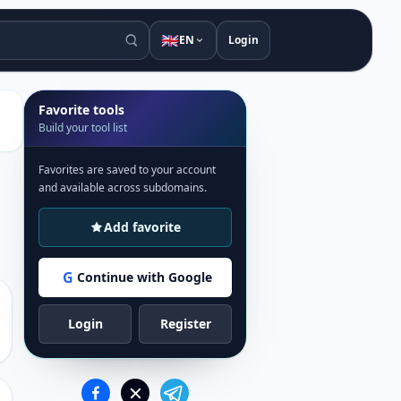
🇬🇧
EN
Login
Favorite tools
Build your tool list
Favorites are saved to your account
and available across subdomains.
Add favorite
G
Continue with Google
Login
Register