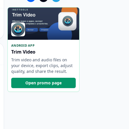
ANDROID APP
Trim Video
Trim video and audio files on
your device, export clips, adjust
quality, and share the result.
Open promo page