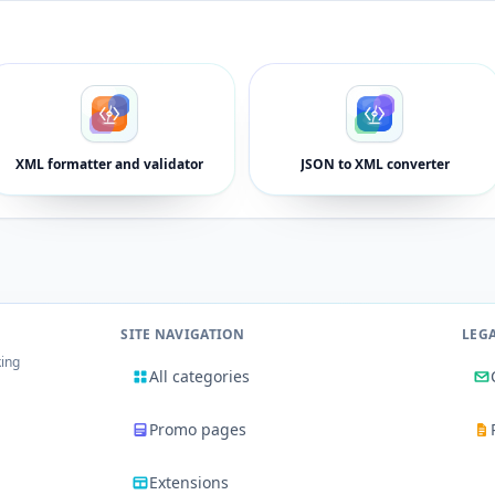
XML formatter and validator
JSON to XML converter
SITE NAVIGATION
LEG
king
All categories
Promo pages
Extensions