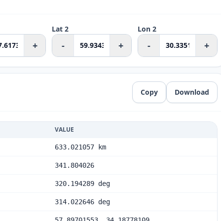
Lat 2
Lon 2
+
-
+
-
+
Copy
Download
VALUE
633.021057 km
341.804026
320.194289 deg
314.022646 deg
57.89701553, 34.18778109