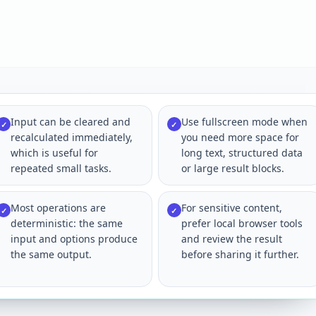
Input can be cleared and
Use fullscreen mode when
✓
✓
recalculated immediately,
you need more space for
which is useful for
long text, structured data
repeated small tasks.
or large result blocks.
Most operations are
For sensitive content,
✓
✓
deterministic: the same
prefer local browser tools
input and options produce
and review the result
the same output.
before sharing it further.