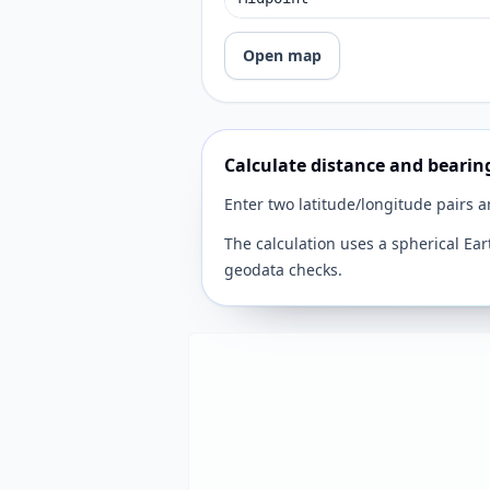
Open map
Calculate distance and bearin
Enter two latitude/longitude pairs 
The calculation uses a spherical Ear
geodata checks.