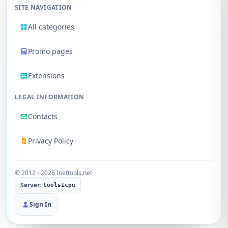
SITE NAVIGATION
All categories
Promo pages
Extensions
LEGAL INFORMATION
Contacts
Privacy Policy
© 2012 - 2026 Inettools.net
Server:
tools1cpu
Sign In