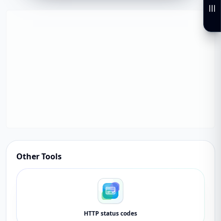
Other Tools
HTTP status codes