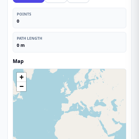
POINTS
0
PATH LENGTH
0 m
Map
+
−