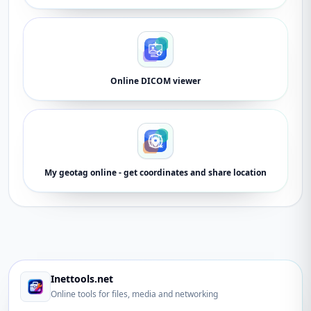
Online DICOM viewer
My geotag online - get coordinates and share location
Inettools.net
Online tools for files, media and networking