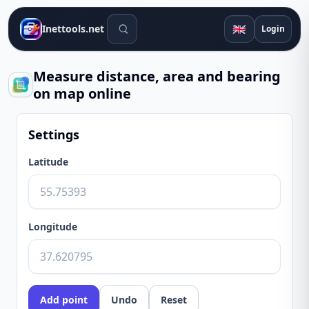
Search tools
🇬🇧
Inettools.net
Login
Measure distance, area and bearing
on map online
Settings
Latitude
Longitude
Add point
Undo
Reset