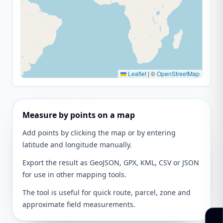
Leaflet
|
©
OpenStreetMap
Measure by points on a map
Add points by clicking the map or by entering
latitude and longitude manually.
Export the result as GeoJSON, GPX, KML, CSV or JSON
for use in other mapping tools.
The tool is useful for quick route, parcel, zone and
approximate field measurements.