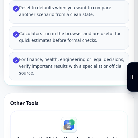
Reset to defaults when you want to compare
✓
another scenario from a clean state.
Calculators run in the browser and are useful for
✓
quick estimates before formal checks.
For finance, health, engineering or legal decisions,
✓
verify important results with a specialist or official
source.
Other Tools