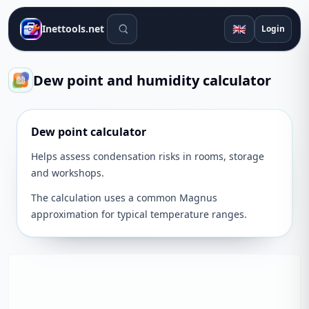
Search tools
🇬🇧
Inettools.net
Login
Dew point and humidity calculator
Dew point calculator
Helps assess condensation risks in rooms, storage
and workshops.
The calculation uses a common Magnus
approximation for typical temperature ranges.