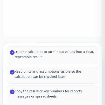
Use the calculator to turn input values into a clear,
✓
repeatable result.
Keep units and assumptions visible so the
✓
calculation can be checked later.
Copy the result or key numbers for reports,
✓
messages or spreadsheets.