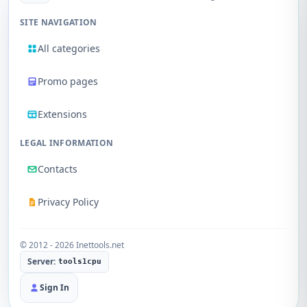
SITE NAVIGATION
All categories
Promo pages
Extensions
LEGAL INFORMATION
Contacts
Privacy Policy
© 2012 - 2026 Inettools.net
Server:
tools1cpu
Sign In