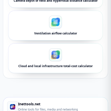
Camera depth of field and hyperfocal distance calculator
Ventilation airflow calculator
Cloud and local infrastructure total-cost calculator
Inettools.net
Online tools for files, media and networking