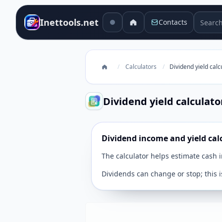
Search 
Inettools.net
Contacts
/
Calculators
/
Dividend yield calc
Dividend yield calculato
Dividend income and yield cal
The calculator helps estimate cash 
Dividends can change or stop; this i