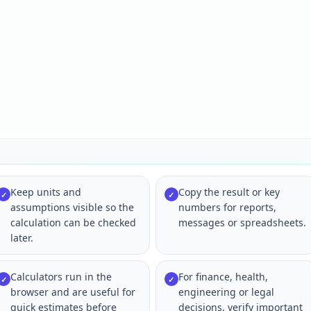
Keep units and
Copy the result or key
✓
✓
assumptions visible so the
numbers for reports,
calculation can be checked
messages or spreadsheets.
later.
Calculators run in the
For finance, health,
✓
✓
browser and are useful for
engineering or legal
quick estimates before
decisions, verify important