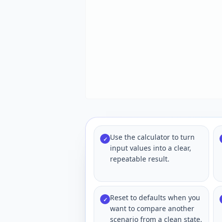
Use the calculator to turn
✓
input values into a clear,
repeatable result.
Reset to defaults when you
✓
want to compare another
scenario from a clean state.