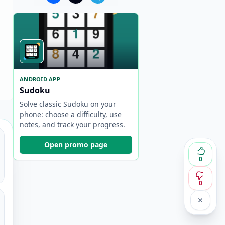
ANDROID APP
Sudoku
Solve classic Sudoku on your
phone: choose a difficulty, use
notes, and track your progress.
Open promo page
0
0