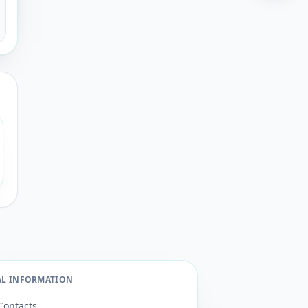
AL INFORMATION
Contacts