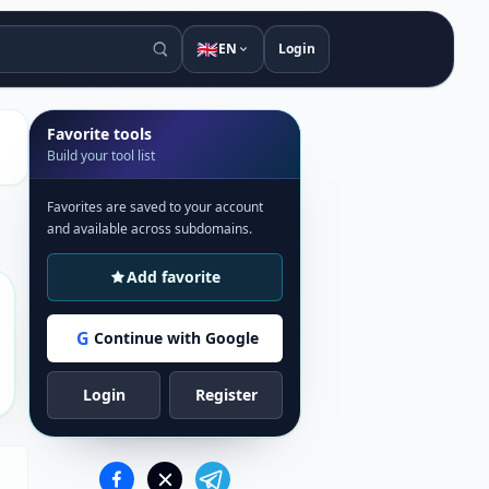
🇬🇧
EN
Login
Favorite tools
Build your tool list
Favorites are saved to your account
and available across subdomains.
Add favorite
G
Continue with Google
Login
Register