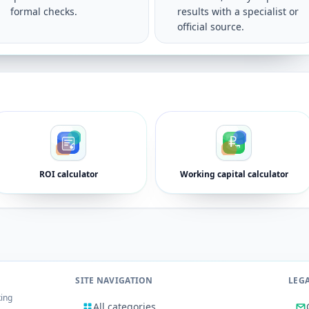
formal checks.
results with a specialist or
official source.
ROI calculator
Working capital calculator
SITE NAVIGATION
LEG
king
All categories