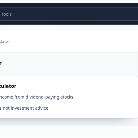
tools
ulator
r
culator
income from dividend-paying stocks.
s not investment advice.