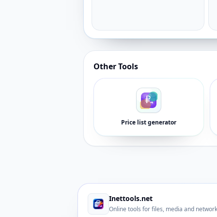
Other Tools
Price list generator
Inettools.net
Online tools for files, media and networ