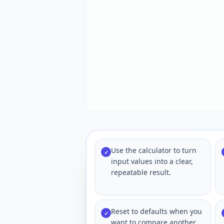
Use the calculator to turn
✓
input values into a clear,
repeatable result.
Reset to defaults when you
✓
want to compare another