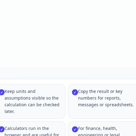
Keep units and
Copy the result or key
✓
✓
assumptions visible so the
numbers for reports,
calculation can be checked
messages or spreadsheets.
later.
Calculators run in the
For finance, health,
✓
✓
browser and are useful for
engineering or legal