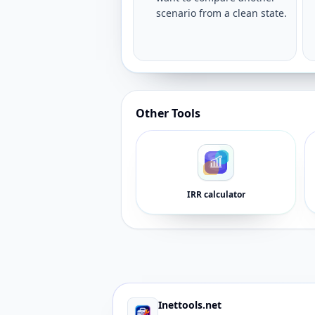
scenario from a clean state.
Other Tools
IRR calculator
Inettools.net