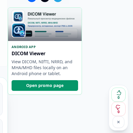
ANDROID APP
DICOM Viewer
View DICOM, NIfTI, NRRD, and
MHA/MHD files locally on an
Android phone or tablet.
Open promo page
0
0