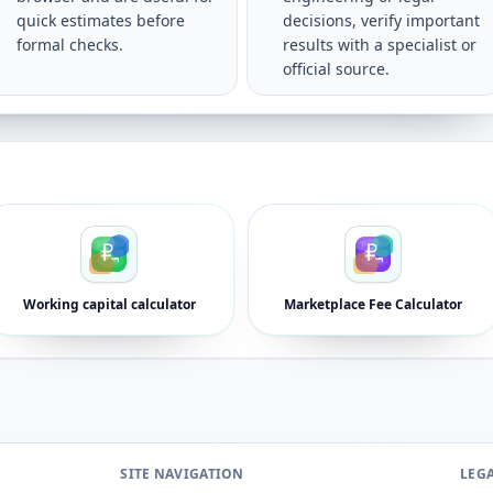
quick estimates before
decisions, verify important
formal checks.
results with a specialist or
official source.
Working capital calculator
Marketplace Fee Calculator
SITE NAVIGATION
LEG