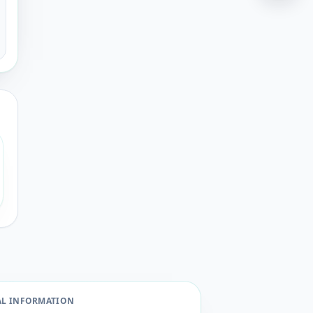
AL INFORMATION