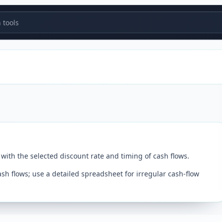
tools
with the selected discount rate and timing of cash flows.
 flows; use a detailed spreadsheet for irregular cash-flow