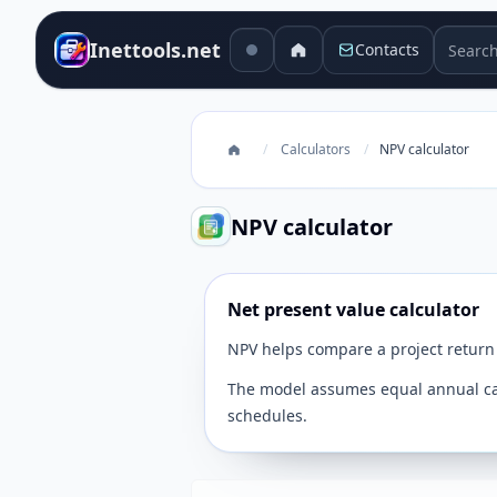
Search 
Inettools.net
Contacts
/
Calculators
/
NPV calculator
NPV calculator
Net present value calculator
NPV helps compare a project return 
The model assumes equal annual cash
schedules.