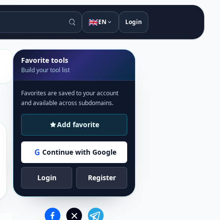
🇬🇧
EN
Login
Favorite tools
Build your tool list
Favorites are saved to your account
and available across subdomains.
Add favorite
G
Continue with Google
Login
Register