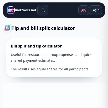
Search tools
🇬🇧
Inettools.net
Login
Tip and bill split calculator
Bill split and tip calculator
Useful for restaurants, group expenses and quick
shared payment estimates.
The result uses equal shares for all participants.