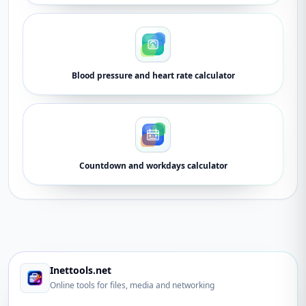
Blood pressure and heart rate calculator
Countdown and workdays calculator
Inettools.net
Online tools for files, media and networking