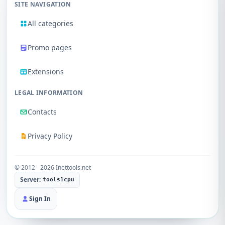
SITE NAVIGATION
All categories
Promo pages
Extensions
LEGAL INFORMATION
Contacts
Privacy Policy
© 2012 - 2026 Inettools.net
Server:
tools1cpu
Sign In