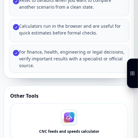
Reset to defaults when you want to compare
✓
another scenario from a clean state.
Calculators run in the browser and are useful for
✓
quick estimates before formal checks.
For finance, health, engineering or legal decisions,
✓
verify important results with a specialist or official
source.
Other Tools
CNC feeds and speeds calculator