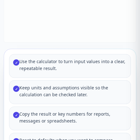
Use the calculator to turn input values into a clear,
✓
repeatable result.
Keep units and assumptions visible so the
✓
calculation can be checked later.
Copy the result or key numbers for reports,
✓
messages or spreadsheets.