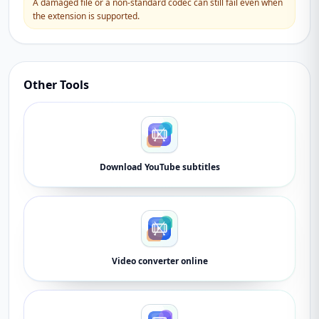
A damaged file or a non-standard codec can still fail even when
the extension is supported.
Other Tools
Download YouTube subtitles
Video converter online