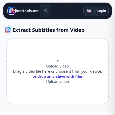
Search tools
🇬🇧
Inettools.net
Login
Extract Subtitles from Video
↑
Upload video
Drag a video file here or choose it from your device.
or drop an archive with files
Upload video