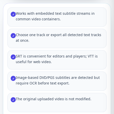
Works with embedded text subtitle streams in
✓
common video containers.
Choose one track or export all detected text tracks
✓
at once.
SRT is convenient for editors and players; VTT is
✓
useful for web video.
Image-based DVD/PGS subtitles are detected but
✓
require OCR before text export.
The original uploaded video is not modified.
✓