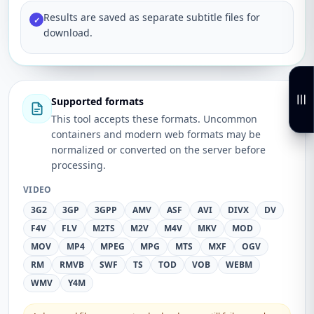
Results are saved as separate subtitle files for
✓
download.
Supported formats
This tool accepts these formats. Uncommon
containers and modern web formats may be
normalized or converted on the server before
processing.
VIDEO
3G2
3GP
3GPP
AMV
ASF
AVI
DIVX
DV
F4V
FLV
M2TS
M2V
M4V
MKV
MOD
MOV
MP4
MPEG
MPG
MTS
MXF
OGV
RM
RMVB
SWF
TS
TOD
VOB
WEBM
WMV
Y4M