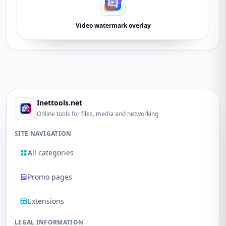
Video watermark overlay
Inettools.net
Online tools for files, media and networking
SITE NAVIGATION
All categories
Promo pages
Extensions
LEGAL INFORMATION