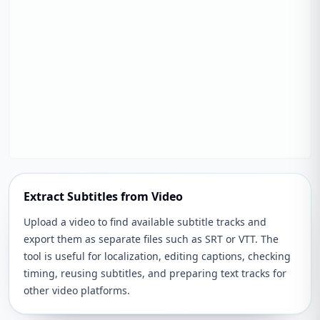
Extract Subtitles from Video
Upload a video to find available subtitle tracks and
export them as separate files such as SRT or VTT. The
tool is useful for localization, editing captions, checking
timing, reusing subtitles, and preparing text tracks for
other video platforms.