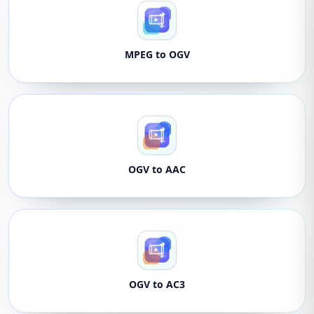
MPEG to OGV
OGV to AAC
OGV to AC3