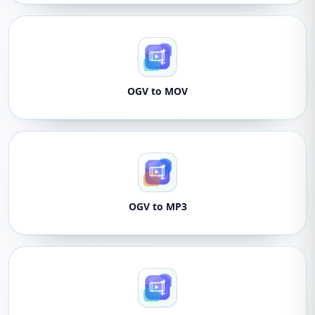
OGV to MOV
OGV to MP3