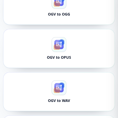
OGV to OGG
OGV to OPUS
OGV to WAV