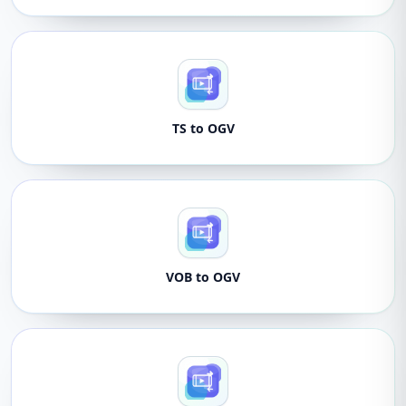
TS to OGV
VOB to OGV