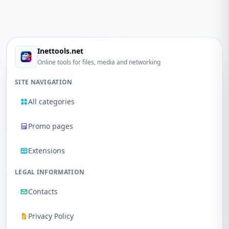
Inettools.net
Online tools for files, media and networking
SITE NAVIGATION
All categories
Promo pages
Extensions
LEGAL INFORMATION
Contacts
Privacy Policy