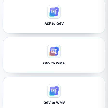
ASF to OGV
OGV to WMA
OGV to WMV