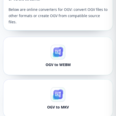
Below are online converters for OGV: convert OGV files to
other formats or create OGV from compatible source
files.
OGV to WEBM
OGV to MKV