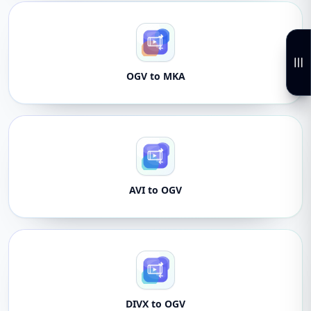
OGV to MKA
AVI to OGV
DIVX to OGV