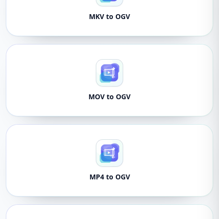
MKV to OGV
MOV to OGV
MP4 to OGV