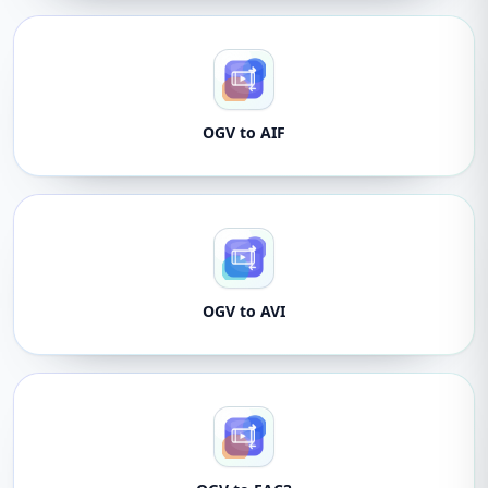
OGV to AIF
OGV to AVI