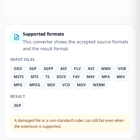
Supported formats
This converter shows the accepted source formats
and the result format.
INPUT FILES
OGV
3GP
3GPP
ASF
FLV
AVI
WMV
VOB
M2TS
MTS
TS
DIVX
F4V
M4V
MP4
MKV
MPG
MPEG
M2V
VCD
MOV
WEBM
RESULT
3GP
A damaged file or a non-standard codec can still fail even when
the extension is supported.