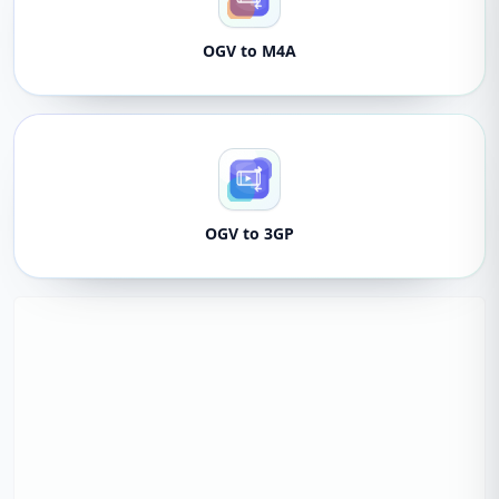
OGV to M4A
OGV to 3GP