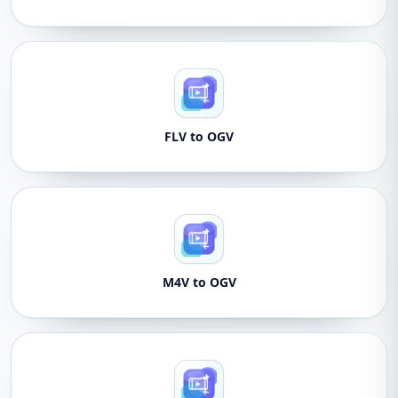
FLV to OGV
M4V to OGV