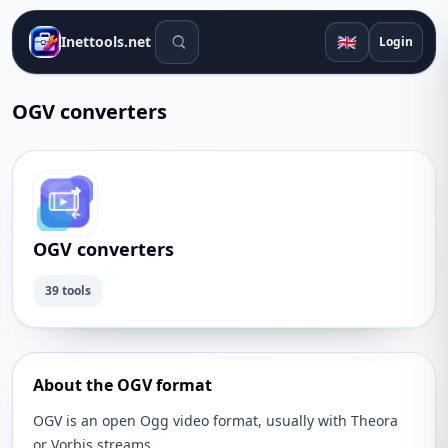
Search tools
🇬🇧
Inettools.net
Login
OGV converters
OGV converters
39 tools
About the OGV format
OGV is an open Ogg video format, usually with Theora
or Vorbis streams.