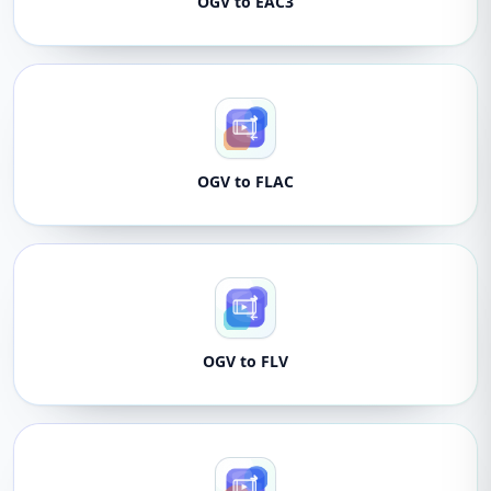
OGV to EAC3
OGV to FLAC
OGV to FLV