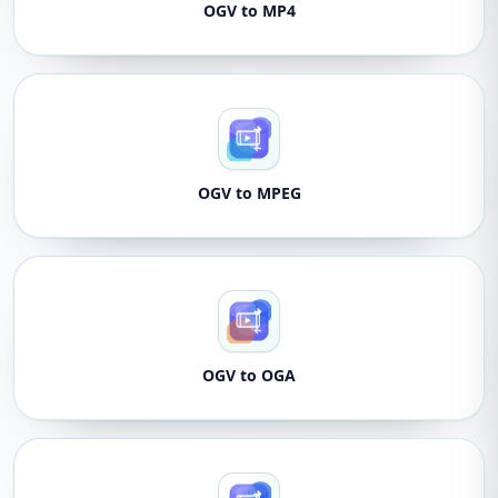
OGV to MP4
OGV to MPEG
OGV to OGA