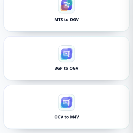
MTS to OGV
3GP to OGV
OGV to M4V