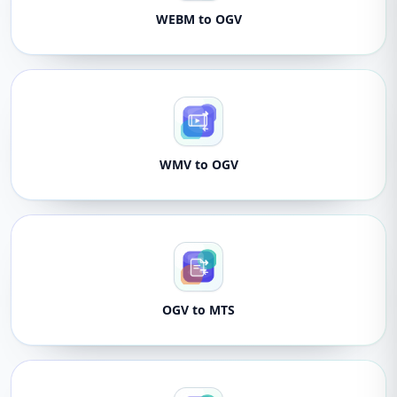
WEBM to OGV
WMV to OGV
OGV to MTS