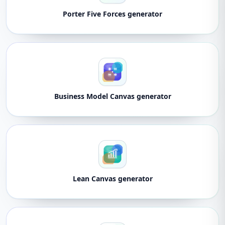
Porter Five Forces generator
Business Model Canvas generator
Lean Canvas generator