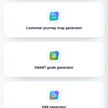
Customer journey map generator
SMART goals generator
OKR generator