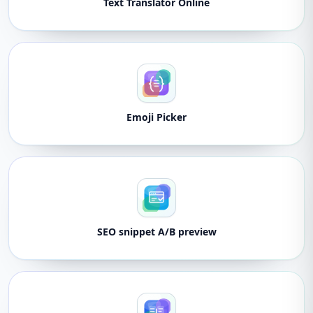
Text Translator Online
Emoji Picker
SEO snippet A/B preview