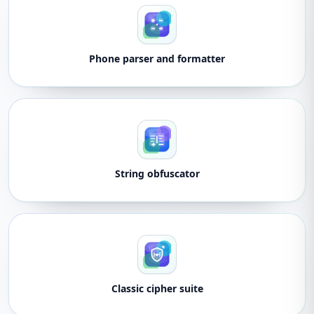
Phone parser and formatter
String obfuscator
Classic cipher suite