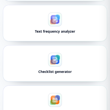
Text frequency analyzer
Checklist generator