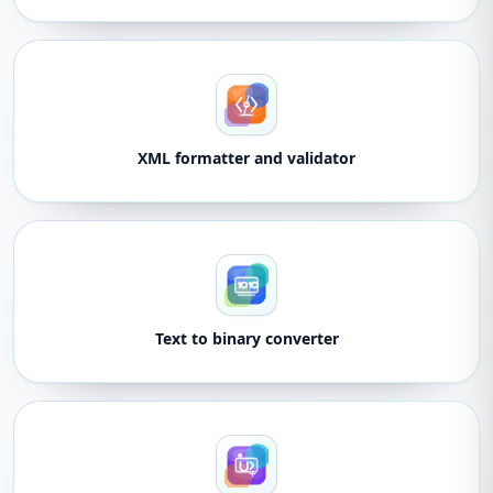
XML formatter and validator
Text to binary converter