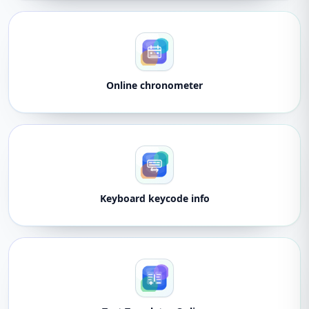
Online chronometer
Keyboard keycode info