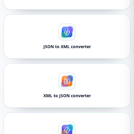
JSON to XML converter
XML to JSON converter