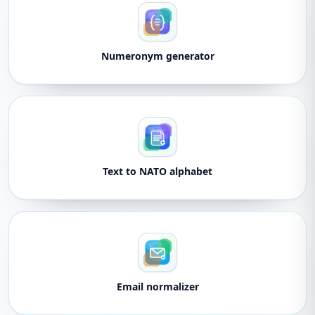
Numeronym generator
Text to NATO alphabet
Email normalizer