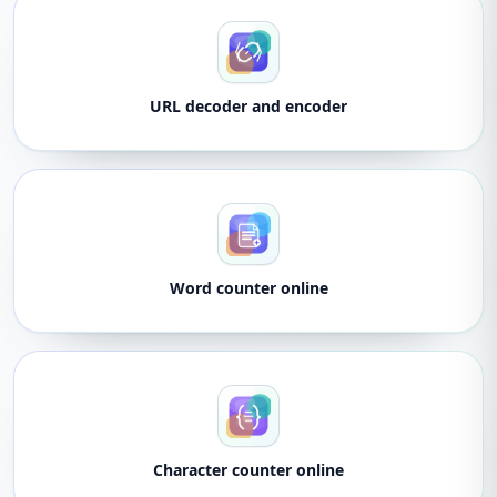
URL decoder and encoder
Word counter online
Character counter online