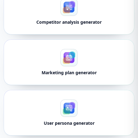
Competitor analysis generator
Marketing plan generator
User persona generator