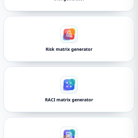
Risk matrix generator
RACI matrix generator