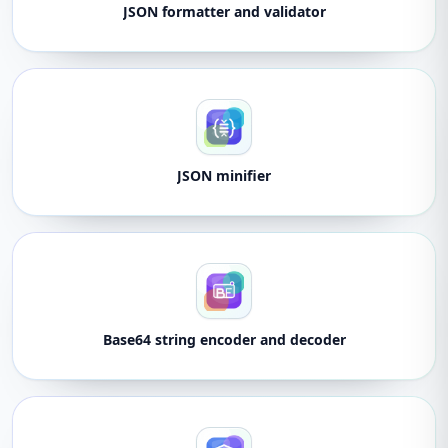
JSON formatter and validator
JSON minifier
Base64 string encoder and decoder