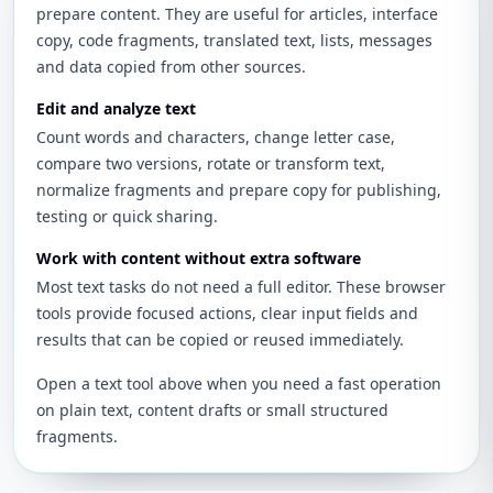
prepare content. They are useful for articles, interface
copy, code fragments, translated text, lists, messages
and data copied from other sources.
Edit and analyze text
Count words and characters, change letter case,
compare two versions, rotate or transform text,
normalize fragments and prepare copy for publishing,
testing or quick sharing.
Work with content without extra software
Most text tasks do not need a full editor. These browser
tools provide focused actions, clear input fields and
results that can be copied or reused immediately.
Open a text tool above when you need a fast operation
on plain text, content drafts or small structured
fragments.