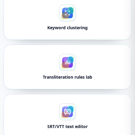
Keyword clustering
Transliteration rules lab
SRT/VTT text editor