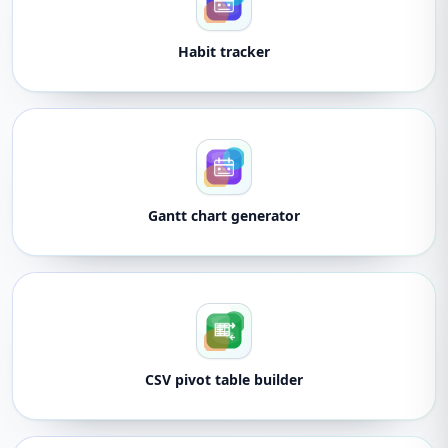
Habit tracker
Gantt chart generator
CSV pivot table builder