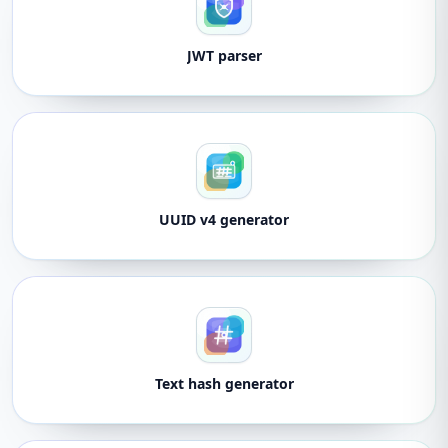
JWT parser
UUID v4 generator
Text hash generator