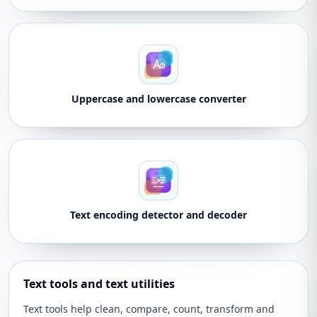
Uppercase and lowercase converter
Text encoding detector and decoder
Text tools and text utilities
Text tools help clean, compare, count, transform and