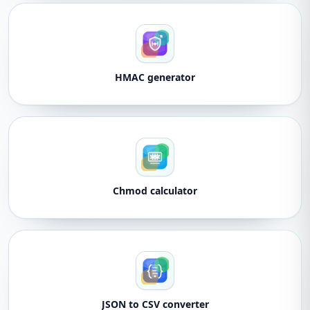
HMAC generator
Chmod calculator
JSON to CSV converter