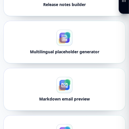
Release notes builder
Multilingual placeholder generator
Markdown email preview