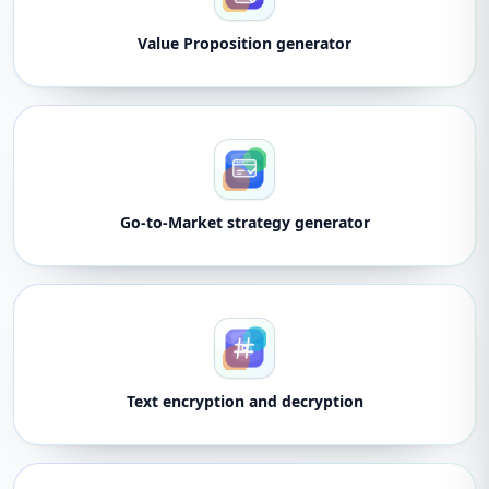
Value Proposition generator
Go-to-Market strategy generator
Text encryption and decryption