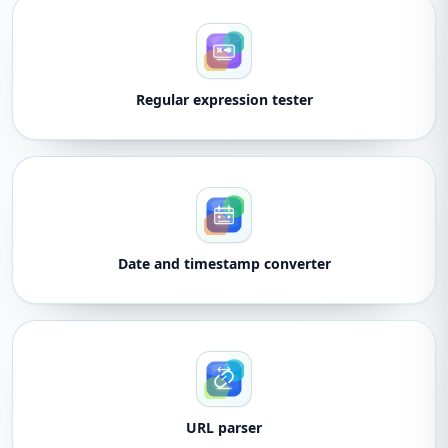
Regular expression tester
Date and timestamp converter
URL parser