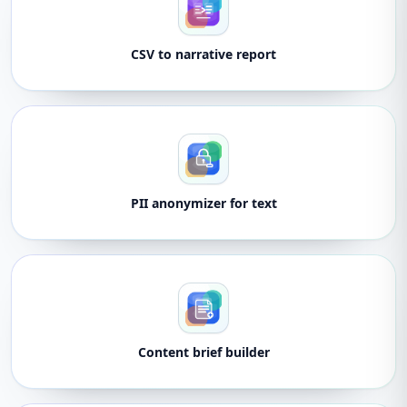
CSV to narrative report
PII anonymizer for text
Content brief builder