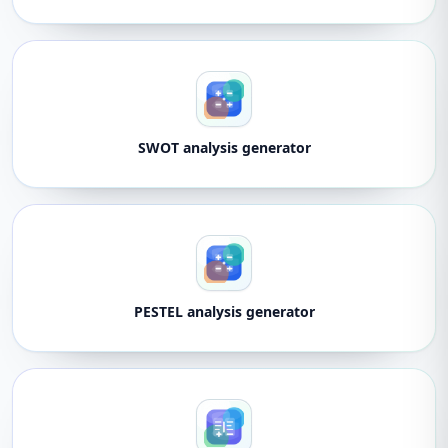
SWOT analysis generator
PESTEL analysis generator