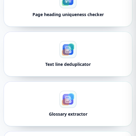
Page heading uniqueness checker
Text line deduplicator
Glossary extractor