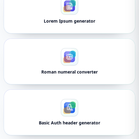
Lorem Ipsum generator
Roman numeral converter
Basic Auth header generator