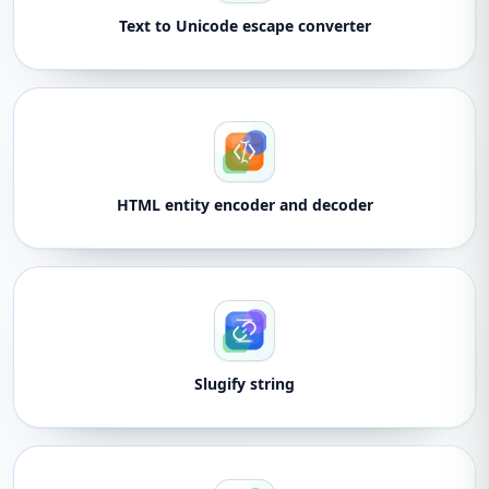
Text to Unicode escape converter
HTML entity encoder and decoder
Slugify string