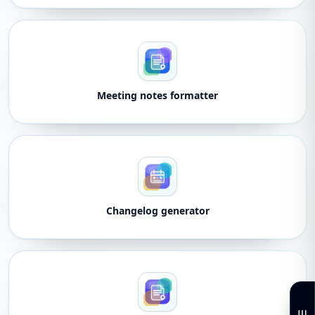
Meeting notes formatter
Changelog generator