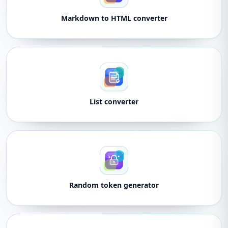
Markdown to HTML converter
List converter
Random token generator