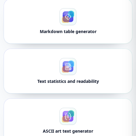
Markdown table generator
Text statistics and readability
ASCII art text generator