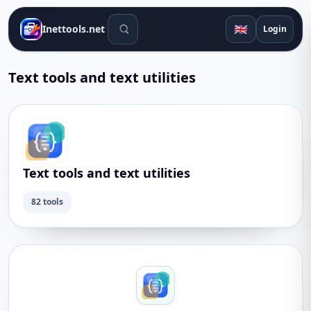
Search tools
🇬🇧
Inettools.net
Login
Text tools and text utilities
Text tools and text utilities
82 tools