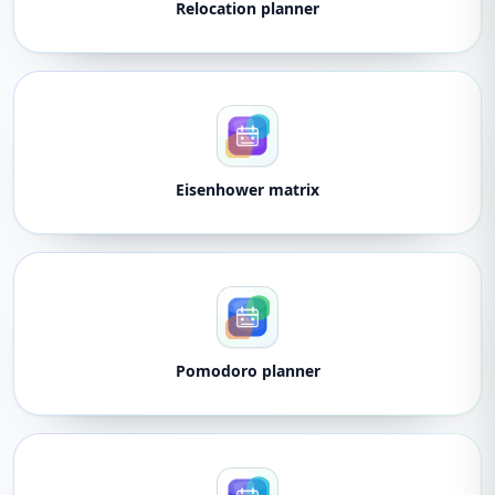
Relocation planner
Eisenhower matrix
Pomodoro planner